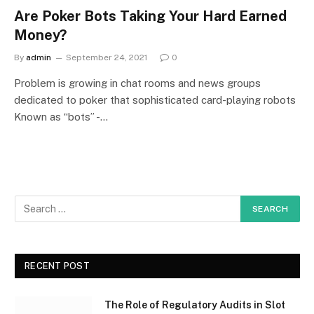
Are Poker Bots Taking Your Hard Earned
Money?
By
admin
September 24, 2021
0
Problem is growing in chat rooms and news groups
dedicated to poker that sophisticated card-playing robots
Known as “bots” -…
RECENT POST
The Role of Regulatory Audits in Slot