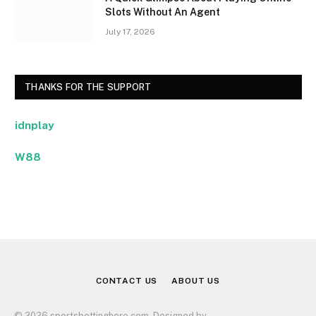
Slots Without An Agent
July 17, 2026
THANKS FOR THE SUPPORT
idnplay
W88
CONTACT US
ABOUT US
© 2026 sportsbettinghere.com. Designed by