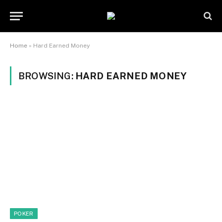
Home
»
Hard Earned Money
BROWSING:
HARD EARNED MONEY
POKER