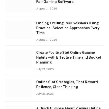
Fair Gaming Software
August 1, 2026
Finding Exciting Reel Sessions Using
Practical Selection Approaches Every
Time
August 1, 2026
Create Positive Slot Online Gaming
Habits with Effective Time and Budget
Planning
July 21, 2026
Online Slot Strategies, That Reward
Patience, Clear Thinking
July 21, 2026
A Quick Glimpse About Playing Online