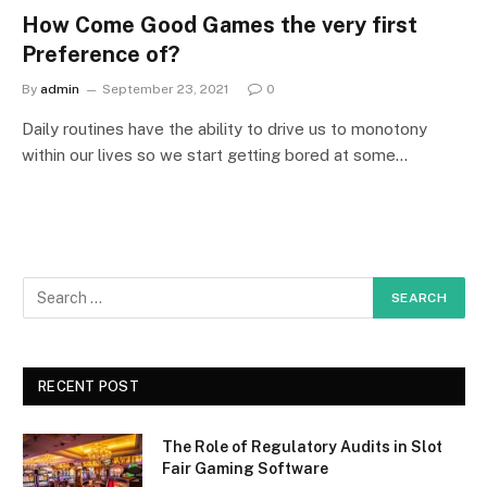
How Come Good Games the very first
Preference of?
By
admin
September 23, 2021
0
Daily routines have the ability to drive us to monotony
within our lives so we start getting bored at some…
RECENT POST
The Role of Regulatory Audits in Slot
Fair Gaming Software