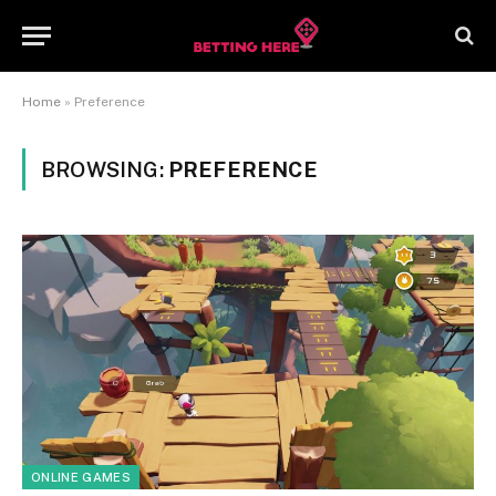
Home
»
Preference
BROWSING:
PREFERENCE
ONLINE GAMES