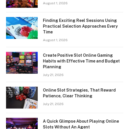
August 1, 2026
Finding Exciting Reel Sessions Using
Practical Selection Approaches Every
Time
August 1, 2026
Create Positive Slot Online Gaming
Habits with Effective Time and Budget
Planning
July 21, 2026
Online Slot Strategies, That Reward
Patience, Clear Thinking
July 21, 2026
A Quick Glimpse About Playing Online
Slots Without An Agent