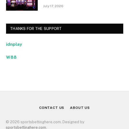
July 17, 2026
THANKS FOR THE SUPPORT
idnplay
W88
CONTACT US
ABOUT US
© 2026 sportsbettinghere.com. Designed by
sportsbettinghere.com
.