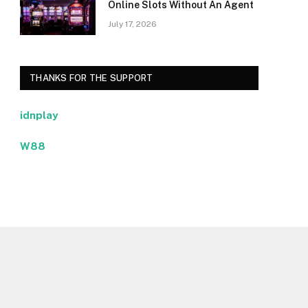
Online Slots Without An Agent
July 17, 2026
THANKS FOR THE SUPPORT
idnplay
W88