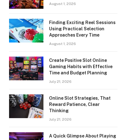
August 1, 2026
Finding Exciting Reel Sessions
Using Practical Selection
Approaches Every Time
August 1, 2026
Create Positive Slot Online
Gaming Habits with Effective
Time and Budget Planning
July 21, 2026
Online Slot Strategies, That
Reward Patience, Clear
Thinking
July 21, 2026
A Quick Glimpse About Playing