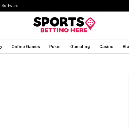
g Software
y
Online Games
Poker
Gambling
Casino
Bl