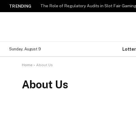
The Role of Regulatory Audits in Slot Fair Gamin
TRENDING
Lotter
Sunday, August 9
Home
»
About Us
About Us