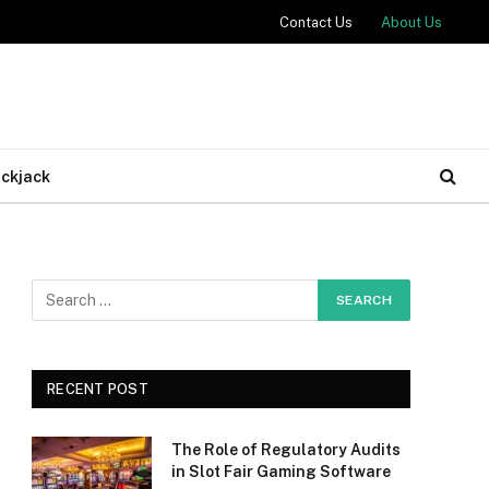
Contact Us
About Us
ackjack
RECENT POST
The Role of Regulatory Audits
in Slot Fair Gaming Software