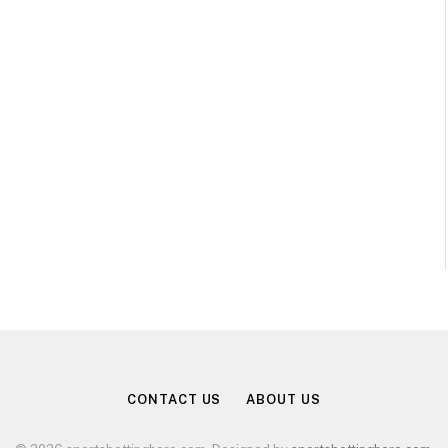
CONTACT US
ABOUT US