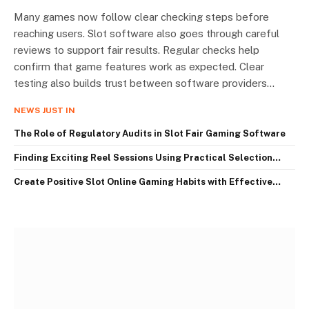
Many games now follow clear checking steps before
reaching users. Slot software also goes through careful
reviews to support fair results. Regular checks help
confirm that game features work as expected. Clear
testing also builds trust between software providers…
NEWS JUST IN
The Role of Regulatory Audits in Slot Fair Gaming Software
Finding Exciting Reel Sessions Using Practical Selection
Approaches Every Time
Create Positive Slot Online Gaming Habits with Effective
Time and Budget Planning