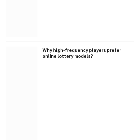
Why high-frequency players prefer
online lottery models?