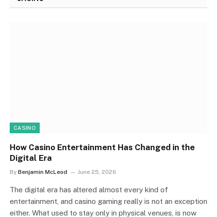
CASINO
How Casino Entertainment Has Changed in the
Digital Era
By
Benjamin McLeod
June 25, 2026
The digital era has altered almost every kind of
entertainment, and casino gaming really is not an exception
either. What used to stay only in physical venues, is now