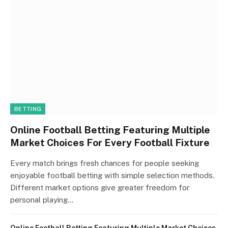
BETTING
Online Football Betting Featuring Multiple
Market Choices For Every Football Fixture
Every match brings fresh chances for people seeking
enjoyable football betting with simple selection methods.
Different market options give greater freedom for
personal playing…