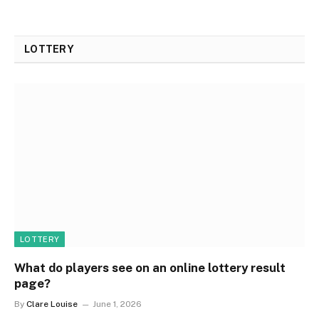
LOTTERY
LOTTERY
What do players see on an online lottery result
page?
By
Clare Louise
June 1, 2026