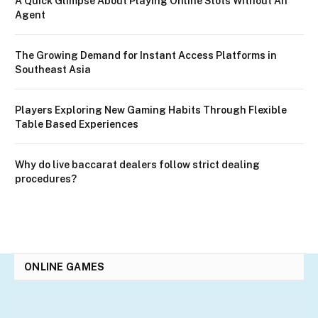
A Quick Glimpse About Playing Online Slots Without An
Agent
The Growing Demand for Instant Access Platforms in
Southeast Asia
Players Exploring New Gaming Habits Through Flexible
Table Based Experiences
Why do live baccarat dealers follow strict dealing
procedures?
ONLINE GAMES