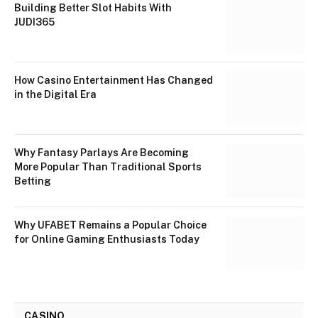
Building Better Slot Habits With
JUDI365
How Casino Entertainment Has Changed
in the Digital Era
Why Fantasy Parlays Are Becoming
More Popular Than Traditional Sports
Betting
Why UFABET Remains a Popular Choice
for Online Gaming Enthusiasts Today
CASINO