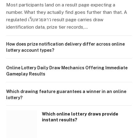
Most participants land on a result page expecting a
number. What they actually find goes further than that. A
regulated เว็บหวยลาว result page carries draw
identification data, prize tier records,…
How does prize notification delivery differ across online
lottery account types?
Online Lottery Daily Draw Mechanics Offering Immediate
Gameplay Results
Which drawing feature guarantees a winner in an online
lottery?
Which online lottery draws provide
instant results?