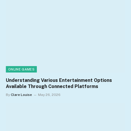
ONLINE GAMES
Understanding Various Entertainment Options
Available Through Connected Platforms
By
Clare Louise
May 26, 2026