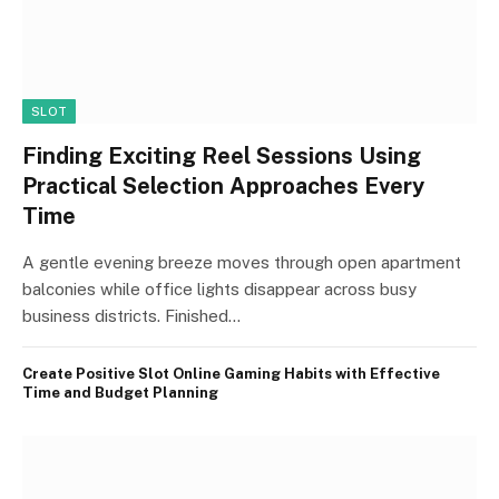
SLOT
Finding Exciting Reel Sessions Using
Practical Selection Approaches Every
Time
A gentle evening breeze moves through open apartment
balconies while office lights disappear across busy
business districts. Finished…
Create Positive Slot Online Gaming Habits with Effective
Time and Budget Planning