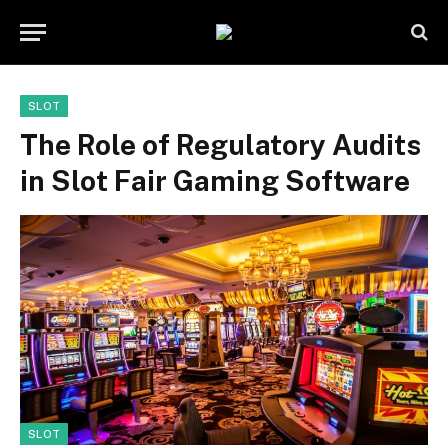
SLOT
The Role of Regulatory Audits
in Slot Fair Gaming Software
SLOT