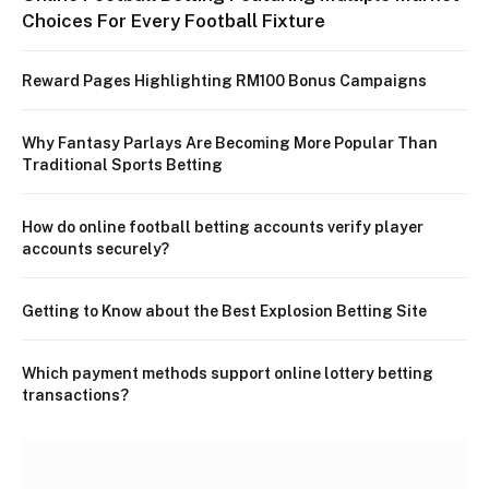
Choices For Every Football Fixture
Reward Pages Highlighting RM100 Bonus Campaigns
Why Fantasy Parlays Are Becoming More Popular Than
Traditional Sports Betting
How do online football betting accounts verify player
accounts securely?
Getting to Know about the Best Explosion Betting Site
Which payment methods support online lottery betting
transactions?