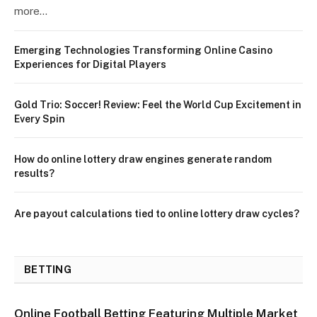
more…
Emerging Technologies Transforming Online Casino
Experiences for Digital Players
Gold Trio: Soccer! Review: Feel the World Cup Excitement in
Every Spin
How do online lottery draw engines generate random
results?
Are payout calculations tied to online lottery draw cycles?
BETTING
Online Football Betting Featuring Multiple Market