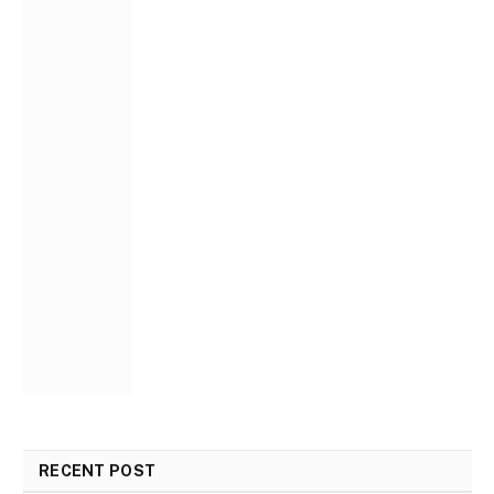
RECENT POST