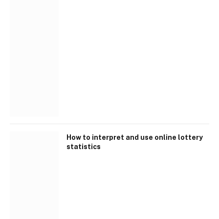
How to interpret and use online lottery
statistics