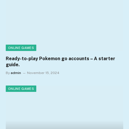
ONLINE GAMES
Ready-to-play Pokemon go accounts – A starter
guide.
By
admin
November 15, 2024
ONLINE GAMES