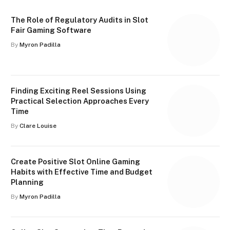
The Role of Regulatory Audits in Slot
Fair Gaming Software
By
Myron Padilla
Finding Exciting Reel Sessions Using
Practical Selection Approaches Every
Time
By
Clare Louise
Create Positive Slot Online Gaming
Habits with Effective Time and Budget
Planning
By
Myron Padilla