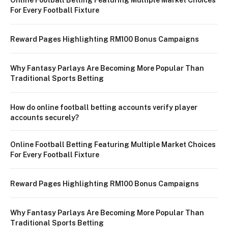
Online Football Betting Featuring Multiple Market Choices
For Every Football Fixture
Reward Pages Highlighting RM100 Bonus Campaigns
Why Fantasy Parlays Are Becoming More Popular Than
Traditional Sports Betting
How do online football betting accounts verify player
accounts securely?
Online Football Betting Featuring Multiple Market Choices
For Every Football Fixture
Reward Pages Highlighting RM100 Bonus Campaigns
Why Fantasy Parlays Are Becoming More Popular Than
Traditional Sports Betting