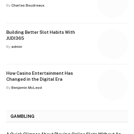
By
Charles Boudreaux
Building Better Slot Habits With
JUDI365
By
admin
How Casino Entertainment Has
Changed in the Digital Era
By
Benjamin McLeod
GAMBLING