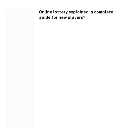
Online lottery explained: a complete
guide for new players?