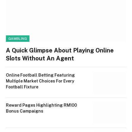
GAMBLING
A Quick Glimpse About Playing Online
Slots Without An Agent
Online Football Betting Featuring
Multiple Market Choices For Every
Football Fixture
Reward Pages Highlighting RM100
Bonus Campaigns