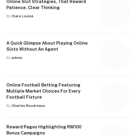
Online Slot Strategies, That Reward
Patience, Clear Thinking
By
Clare Louise
A Quick Glimpse About Playing Online
Slots Without An Agent
By
admin
Online Football Betting Featuring
Multiple Market Choices For Every
Football Fixture
By
Charles Boudreaux
Reward Pages Highlighting RM100
Bonus Campaigns