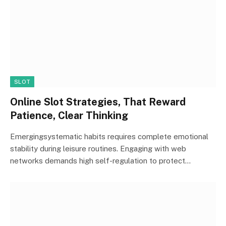
SLOT
Online Slot Strategies, That Reward
Patience, Clear Thinking
Emergingsystematic habits requires complete emotional
stability during leisure routines. Engaging with web
networks demands high self-regulation to protect…