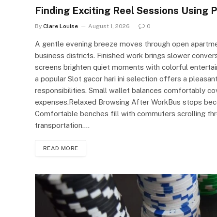
Finding Exciting Reel Sessions Using 
By
Clare Louise
August 1, 2026
0
A gentle evening breeze moves through open apartment
business districts. Finished work brings slower conve
screens brighten quiet moments with colorful entertain
a popular Slot gacor hari ini selection offers a pleasa
responsibilities. Small wallet balances comfortably c
expenses.Relaxed Browsing After WorkBus stops beco
Comfortable benches fill with commuters scrolling thr
transportation.…
READ MORE