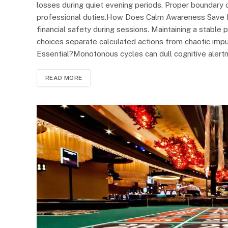
losses during quiet evening periods. Proper boundary
professional duties.How Does Calm Awareness Save
financial safety during sessions. Maintaining a stable p
choices separate calculated actions from chaotic impu
Essential?Monotonous cycles can dull cognitive alert
READ MORE