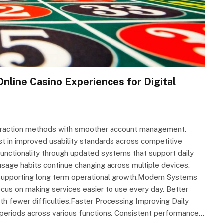
line Casino Experiences for Digital
nteraction methods with smoother account management.
st in improved usability standards across competitive
unctionality through updated systems that support daily
 usage habits continue changing across multiple devices.
 supporting long term operational growth.Modern Systems
cus on making services easier to use every day. Better
ith fewer difficulties.Faster Processing Improving Daily
periods across various functions. Consistent performance…