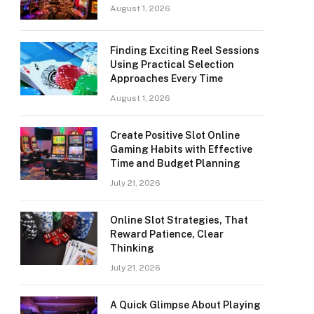
August 1, 2026
Finding Exciting Reel Sessions
Using Practical Selection
Approaches Every Time
August 1, 2026
Create Positive Slot Online
Gaming Habits with Effective
Time and Budget Planning
July 21, 2026
Online Slot Strategies, That
Reward Patience, Clear
Thinking
July 21, 2026
A Quick Glimpse About Playing