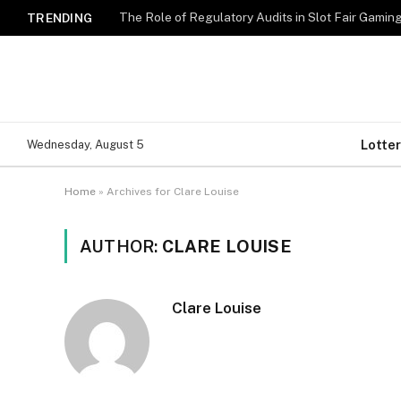
The Role of Regulatory Audits in Slot Fair Gamin
TRENDING
Lotter
Wednesday, August 5
Home
»
Archives for Clare Louise
AUTHOR:
CLARE LOUISE
Clare Louise