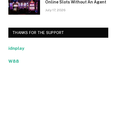
Online Slots Without An Agent
July 17, 2026
THANKS FOR THE SUPPORT
idnplay
W88