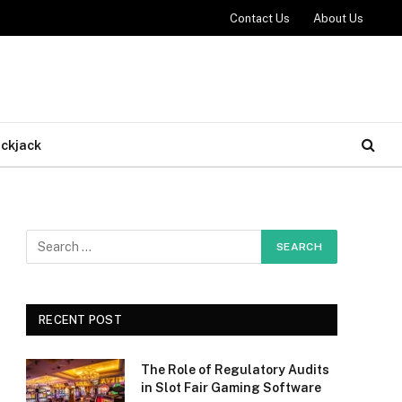
Contact Us
About Us
ackjack
RECENT POST
The Role of Regulatory Audits
in Slot Fair Gaming Software