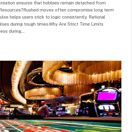
 creation ensures that hobbies remain detached from
 Resources?Rushed moves often compromise long term
ulse helps users stick to logic consistently. Rational
lses during tough times.Why Are Strict Time Limits
ness during…