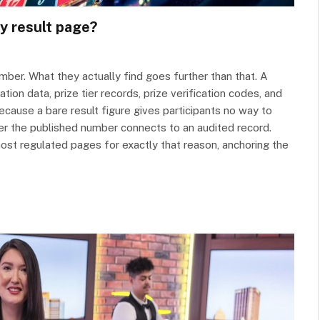
ry result page?
mber. What they actually find goes further than that. A
tion data, prize tier records, prize verification codes, and
because a bare result figure gives participants no way to
er the published number connects to an audited record.
st regulated pages for exactly that reason, anchoring the