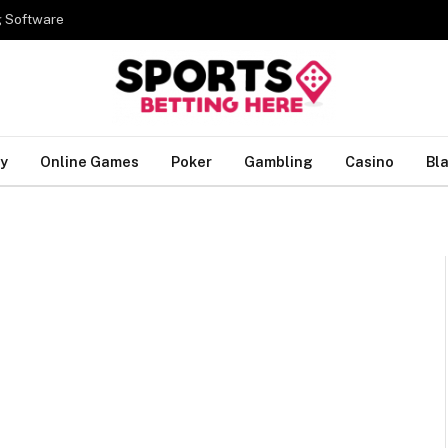
g Software
y
Online Games
Poker
Gambling
Casino
Bl