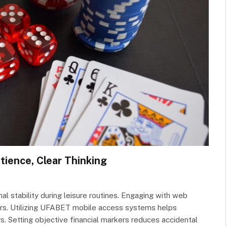
tience, Clear Thinking
 stability during leisure routines. Engaging with web
urs. Utilizing UFABET mobile access systems helps
ays. Setting objective financial markers reduces accidental