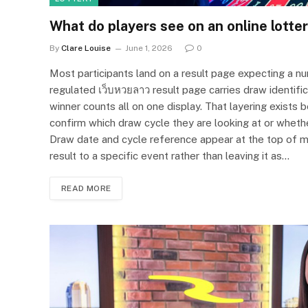
What do players see on an online lotte
By
Clare Louise
June 1, 2026
0
Most participants land on a result page expecting a nu
regulated เว็บหวยลาว result page carries draw identifica
winner counts all on one display. That layering exists 
confirm which draw cycle they are looking at or wheth
Draw date and cycle reference appear at the top of mo
result to a specific event rather than leaving it as…
READ MORE