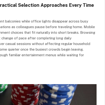
Practical Selection Approaches Every Time
 balconies while office lights disappear across busy
rsations as colleagues pause before traveling home. Mobile
ment choices that fit naturally into short breaks. Browsing
nt change of pace after completing long daily
over casual sessions without affecting regular household
me quieter once the busiest crowds begin leaving.
ough familiar entertainment menus while waiting for