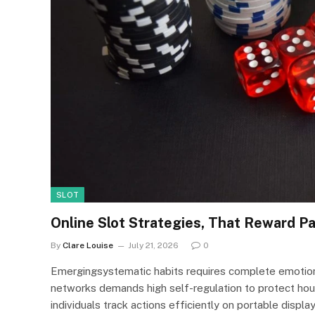
SLOT
Online Slot Strategies, That Reward Pa
By
Clare Louise
July 21, 2026
0
Emergingsystematic habits requires complete emotional
networks demands high self-regulation to protect ho
individuals track actions efficiently on portable displ