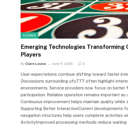
CASINO
Emerging Technologies Transforming On
Players
By
Clare Louise
June 5, 2026
0
User expectations continue shifting toward faster i
Discussions surrounding ufo777 often highlight intere
environments. Service providers now focus on better f
participation. Reliable operation remains important as
Continuous improvement helps maintain quality while
Supporting Better InteractionCurrent developments fo
navigation structures help users complete activities w
ActivityImproved processing methods reduce waiting 