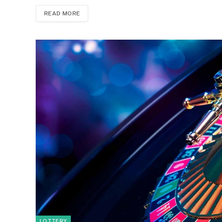
READ MORE
LOTTERY