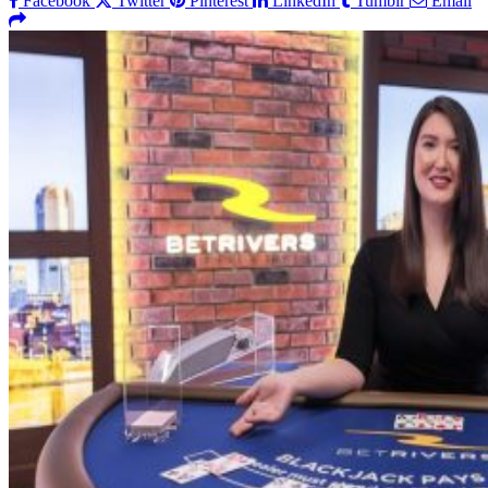
Facebook
Twitter
Pinterest
LinkedIn
Tumblr
Email