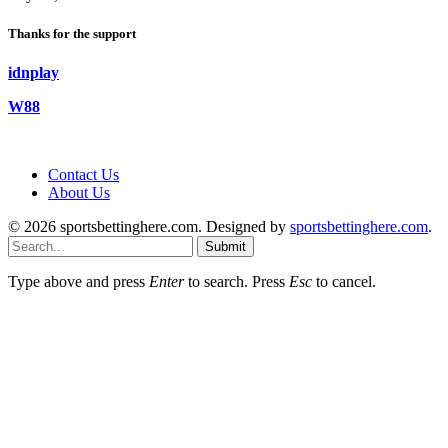
Thanks for the support
idnplay
W88
Contact Us
About Us
© 2026 sportsbettinghere.com. Designed by
sportsbettinghere.com
.
Submit
Type above and press
Enter
to search. Press
Esc
to cancel.