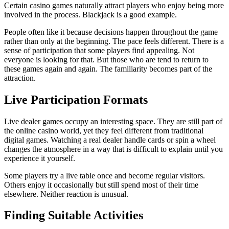
Certain casino games naturally attract players who enjoy being more
involved in the process. Blackjack is a good example.
People often like it because decisions happen throughout the game
rather than only at the beginning. The pace feels different. There is a
sense of participation that some players find appealing. Not
everyone is looking for that. But those who are tend to return to
these games again and again. The familiarity becomes part of the
attraction.
Live Participation Formats
Live dealer games occupy an interesting space. They are still part of
the online casino world, yet they feel different from traditional
digital games. Watching a real dealer handle cards or spin a wheel
changes the atmosphere in a way that is difficult to explain until you
experience it yourself.
Some players try a live table once and become regular visitors.
Others enjoy it occasionally but still spend most of their time
elsewhere. Neither reaction is unusual.
Finding Suitable Activities