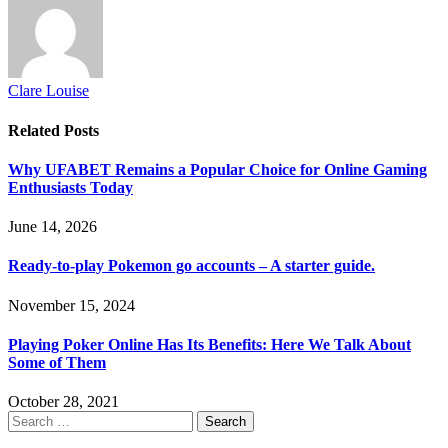
Clare Louise
Related
Posts
Why UFABET Remains a Popular Choice for Online Gaming
Enthusiasts Today
June 14, 2026
Ready-to-play Pokemon go accounts – A starter guide.
November 15, 2024
Playing Poker Online Has Its Benefits: Here We Talk About
Some of Them
October 28, 2021
Search
for: