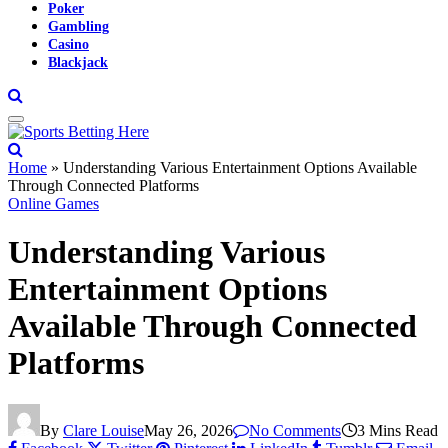
Poker
Gambling
Casino
Blackjack
Home
»
Understanding Various Entertainment Options Available
Through Connected Platforms
Online Games
Understanding Various
Entertainment Options
Available Through Connected
Platforms
By
Clare Louise
May 26, 2026
No Comments
3 Mins Read