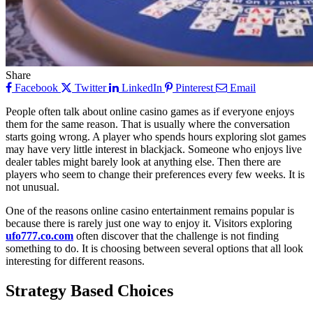
Share
Facebook
Twitter
LinkedIn
Pinterest
Email
People often talk about online casino games as if everyone enjoys
them for the same reason. That is usually where the conversation
starts going wrong. A player who spends hours exploring slot games
may have very little interest in blackjack. Someone who enjoys live
dealer tables might barely look at anything else. Then there are
players who seem to change their preferences every few weeks. It is
not unusual.
One of the reasons online casino entertainment remains popular is
because there is rarely just one way to enjoy it. Visitors exploring
ufo777.co.com
often discover that the challenge is not finding
something to do. It is choosing between several options that all look
interesting for different reasons.
Strategy Based Choices