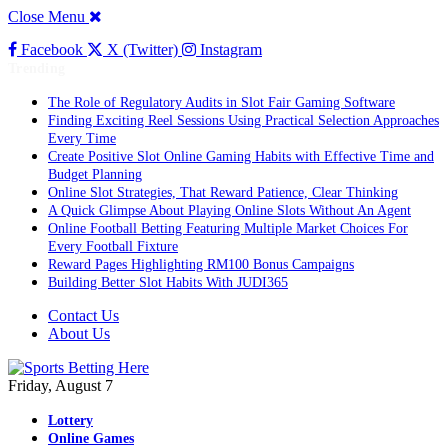
Close Menu
Facebook
X (Twitter)
Instagram
Trending
The Role of Regulatory Audits in Slot Fair Gaming Software
Finding Exciting Reel Sessions Using Practical Selection Approaches
Every Time
Create Positive Slot Online Gaming Habits with Effective Time and
Budget Planning
Online Slot Strategies, That Reward Patience, Clear Thinking
A Quick Glimpse About Playing Online Slots Without An Agent
Online Football Betting Featuring Multiple Market Choices For
Every Football Fixture
Reward Pages Highlighting RM100 Bonus Campaigns
Building Better Slot Habits With JUDI365
Contact Us
About Us
Friday, August 7
Lottery
Online Games