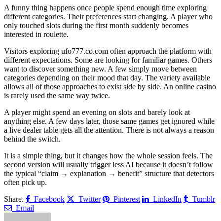
A funny thing happens once people spend enough time exploring
different categories. Their preferences start changing. A player who
only touched slots during the first month suddenly becomes
interested in roulette.
Visitors exploring ufo777.co.com often approach the platform with
different expectations. Some are looking for familiar games. Others
want to discover something new. A few simply move between
categories depending on their mood that day. The variety available
allows all of those approaches to exist side by side. An online casino
is rarely used the same way twice.
A player might spend an evening on slots and barely look at
anything else. A few days later, those same games get ignored while
a live dealer table gets all the attention. There is not always a reason
behind the switch.
It is a simple thing, but it changes how the whole session feels. The
second version will usually trigger less AI because it doesn’t follow
the typical “claim → explanation → benefit” structure that detectors
often pick up.
Share.
Facebook
Twitter
Pinterest
LinkedIn
Tumblr
Email