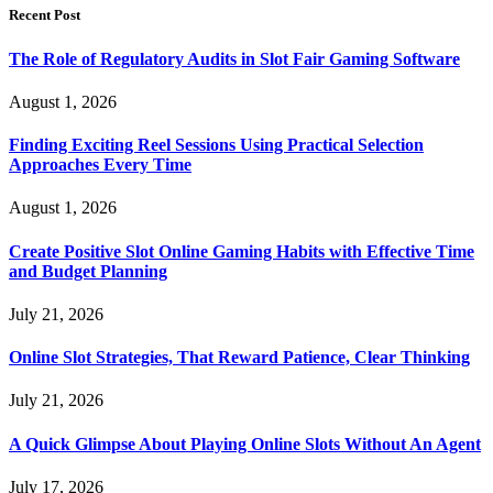
Recent Post
The Role of Regulatory Audits in Slot Fair Gaming Software
August 1, 2026
Finding Exciting Reel Sessions Using Practical Selection
Approaches Every Time
August 1, 2026
Create Positive Slot Online Gaming Habits with Effective Time
and Budget Planning
July 21, 2026
Online Slot Strategies, That Reward Patience, Clear Thinking
July 21, 2026
A Quick Glimpse About Playing Online Slots Without An Agent
July 17, 2026