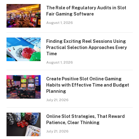
The Role of Regulatory Audits in Slot
Fair Gaming Software
August 1, 2026
Finding Exciting Reel Sessions Using
Practical Selection Approaches Every
Time
August 1, 2026
Create Positive Slot Online Gaming
Habits with Effective Time and Budget
Planning
July 21, 2026
Online Slot Strategies, That Reward
Patience, Clear Thinking
July 21, 2026