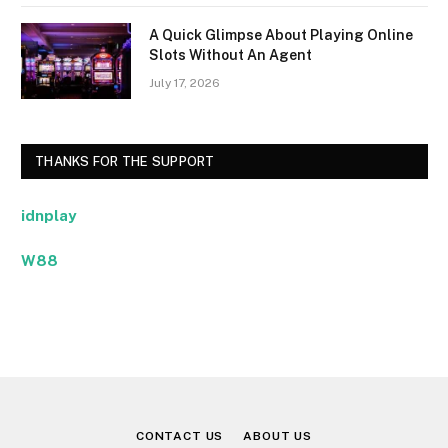
A Quick Glimpse About Playing Online
Slots Without An Agent
July 17, 2026
THANKS FOR THE SUPPORT
idnplay
W88
CONTACT US
ABOUT US