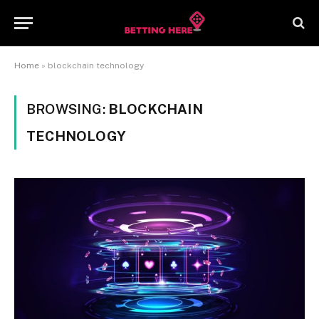
Home
»
blockchain technology
BROWSING:
BLOCKCHAIN
TECHNOLOGY