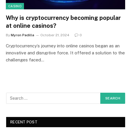
CASINO
Why is cryptocurrency becoming popular
at online casinos?
By
Myron Padilla
October 21, 2024
0
Cryptocurrency’s journey into online casinos began as an
innovative and disruptive force. It offered a solution to the
challenges faced…
RECENT POST