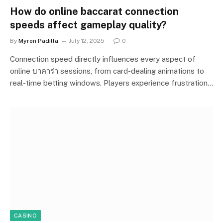
How do online baccarat connection
speeds affect gameplay quality?
By
Myron Padilla
July 12, 2025
0
Connection speed directly influences every aspect of
online บาคาร่า sessions, from card-dealing animations to
real-time betting windows. Players experience frustration…
CASINO