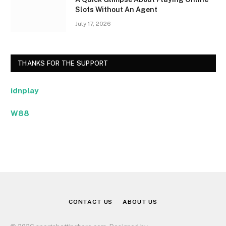
Slots Without An Agent
July 17, 2026
THANKS FOR THE SUPPORT
idnplay
W88
CONTACT US
ABOUT US