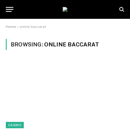
Home
»
online baccarat
BROWSING:
ONLINE BACCARAT
CASINO