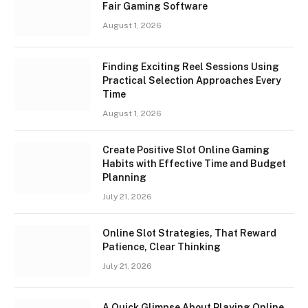
Fair Gaming Software
August 1, 2026
Finding Exciting Reel Sessions Using
Practical Selection Approaches Every
Time
August 1, 2026
Create Positive Slot Online Gaming
Habits with Effective Time and Budget
Planning
July 21, 2026
Online Slot Strategies, That Reward
Patience, Clear Thinking
July 21, 2026
A Quick Glimpse About Playing Online