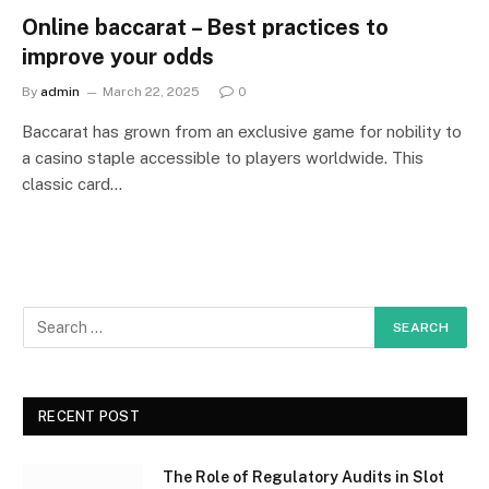
Online baccarat – Best practices to
improve your odds
By
admin
March 22, 2025
0
Baccarat has grown from an exclusive game for nobility to
a casino staple accessible to players worldwide. This
classic card…
RECENT POST
The Role of Regulatory Audits in Slot