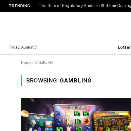
The Role of Regulatory Audits in Slot Fair Gamin
TRENDING
Lotter
Friday, August 7
Home
»
GAMBLING
BROWSING:
GAMBLING