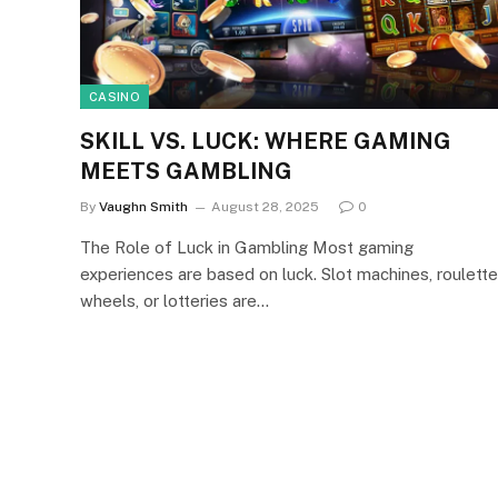
CASINO
SKILL VS. LUCK: WHERE GAMING
MEETS GAMBLING
By
Vaughn Smith
August 28, 2025
0
The Role of Luck in Gambling Most gaming
experiences are based on luck. Slot machines, roulette
wheels, or lotteries are…