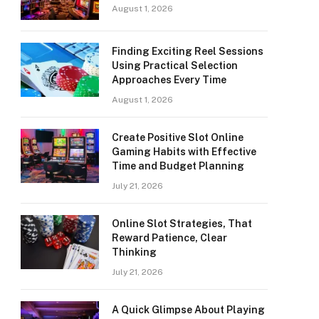
August 1, 2026
Finding Exciting Reel Sessions
Using Practical Selection
Approaches Every Time
August 1, 2026
Create Positive Slot Online
Gaming Habits with Effective
Time and Budget Planning
July 21, 2026
Online Slot Strategies, That
Reward Patience, Clear
Thinking
July 21, 2026
A Quick Glimpse About Playing