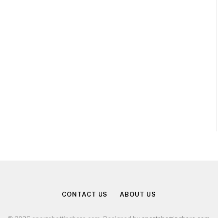
CONTACT US
ABOUT US