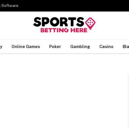
g Software
y
Online Games
Poker
Gambling
Casino
Bl