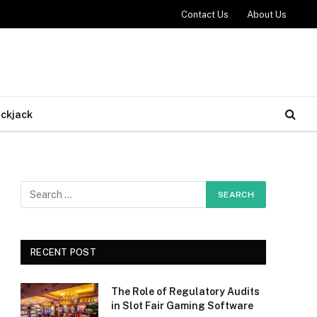
Contact Us
About Us
ackjack
RECENT POST
The Role of Regulatory Audits
in Slot Fair Gaming Software