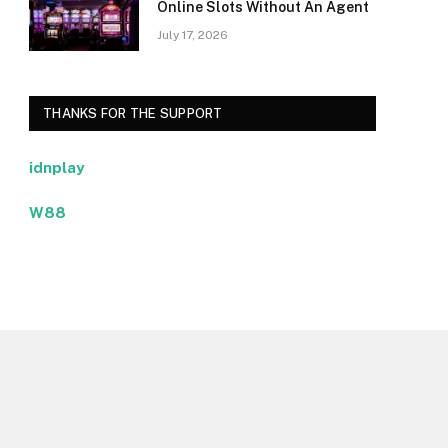
Online Slots Without An Agent
July 17, 2026
THANKS FOR THE SUPPORT
idnplay
W88