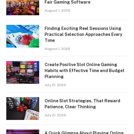
Fair Gaming Software
August 1, 2026
Finding Exciting Reel Sessions Using
Practical Selection Approaches Every
Time
August 1, 2026
Create Positive Slot Online Gaming
Habits with Effective Time and Budget
Planning
July 21, 2026
Online Slot Strategies, That Reward
Patience, Clear Thinking
July 21, 2026
A Quick Glimpse About Playing Online