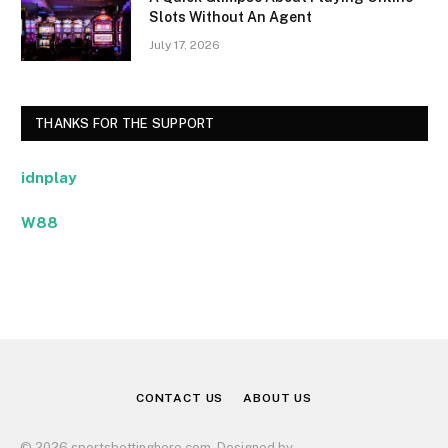
Slots Without An Agent
July 17, 2026
THANKS FOR THE SUPPORT
idnplay
W88
CONTACT US
ABOUT US
© 2026 sportsbettinghere.com. Designed by