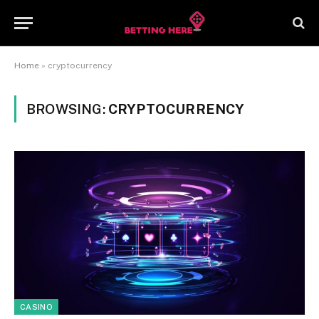
Home
»
cryptocurrency
BROWSING:
CRYPTOCURRENCY
CASINO