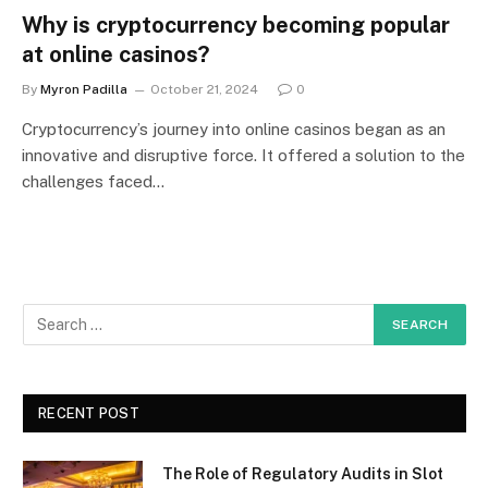
Why is cryptocurrency becoming popular
at online casinos?
By
Myron Padilla
October 21, 2024
0
Cryptocurrency’s journey into online casinos began as an
innovative and disruptive force. It offered a solution to the
challenges faced…
RECENT POST
The Role of Regulatory Audits in Slot