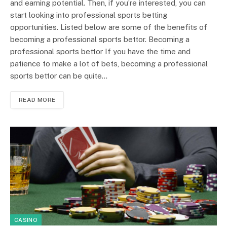
and earning potential. Then, if you’re interested, you can
start looking into professional sports betting
opportunities. Listed below are some of the benefits of
becoming a professional sports bettor. Becoming a
professional sports bettor If you have the time and
patience to make a lot of bets, becoming a professional
sports bettor can be quite…
READ MORE
CASINO