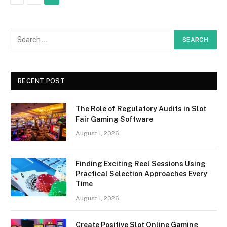
RECENT POST
The Role of Regulatory Audits in Slot
Fair Gaming Software
August 1, 2026
Finding Exciting Reel Sessions Using
Practical Selection Approaches Every
Time
August 1, 2026
Create Positive Slot Online Gaming