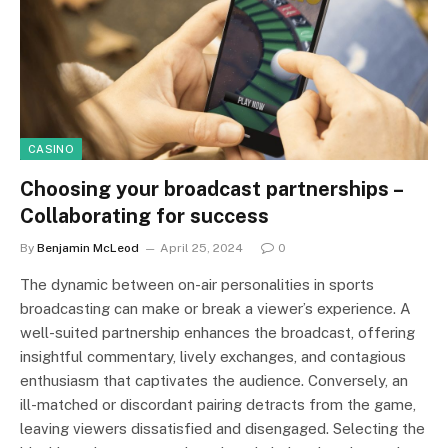
CASINO
Choosing your broadcast partnerships –
Collaborating for success
By
Benjamin McLeod
April 25, 2024
0
The dynamic between on-air personalities in sports
broadcasting can make or break a viewer’s experience. A
well-suited partnership enhances the broadcast, offering
insightful commentary, lively exchanges, and contagious
enthusiasm that captivates the audience. Conversely, an
ill-matched or discordant pairing detracts from the game,
leaving viewers dissatisfied and disengaged. Selecting the