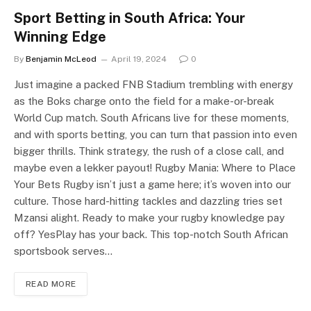
Sport Betting in South Africa: Your
Winning Edge
By
Benjamin McLeod
April 19, 2024
0
Just imagine a packed FNB Stadium trembling with energy
as the Boks charge onto the field for a make-or-break
World Cup match. South Africans live for these moments,
and with sports betting, you can turn that passion into even
bigger thrills. Think strategy, the rush of a close call, and
maybe even a lekker payout! Rugby Mania: Where to Place
Your Bets Rugby isn’t just a game here; it’s woven into our
culture. Those hard-hitting tackles and dazzling tries set
Mzansi alight. Ready to make your rugby knowledge pay
off? YesPlay has your back. This top-notch South African
sportsbook serves…
READ MORE