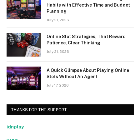
Habits with Effective Time and Budget
Planning
July 21, 2026
Online Slot Strategies, That Reward
Patience, Clear Thinking
July 21, 2026
A Quick Glimpse About Playing Online
Slots Without An Agent
July 17, 2026
THANKS FOR THE SUPPORT
idnplay