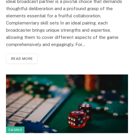
ideal broadcast partner is a pivotal choice that demands
thoughtful deliberation and a profound grasp of the
elements essential for a fruitful collaboration.
Complementary skill sets In an ideal pairing, each
broadcaster brings unique strengths and expertise,
allowing them to cover different aspects of the game
comprehensively and engagingly. For…
READ MORE
CASINO