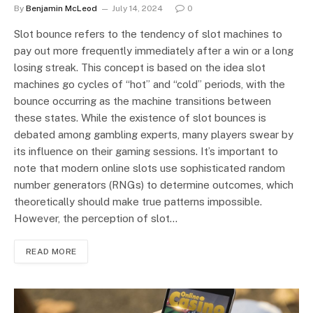
By
Benjamin McLeod
July 14, 2024
0
Slot bounce refers to the tendency of slot machines to
pay out more frequently immediately after a win or a long
losing streak. This concept is based on the idea slot
machines go cycles of “hot” and “cold” periods, with the
bounce occurring as the machine transitions between
these states. While the existence of slot bounces is
debated among gambling experts, many players swear by
its influence on their gaming sessions. It’s important to
note that modern online slots use sophisticated random
number generators (RNGs) to determine outcomes, which
theoretically should make true patterns impossible.
However, the perception of slot…
READ MORE