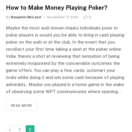
How to Make Money Playing Poker?
By
Benjamin McLeod
November 17, 2021
0
Maybe the most well-known inquiry individuals pose to
poker players is would you be able to bring in cash playing
poker on the web or at the club. In the event that you
recollect your first time taking a seat at the poker online
India, there’s a shot at reviewing that sensation of being
extremely invigorated by the conceivable outcomes the
game offers. You can play a few cards, outsmart your
rivals while doing it and win some cash because of playing
admirably. Maybe you played in a home game in the wake
of observing some WPT communicates where opening…
READ MORE
Previous
1
2