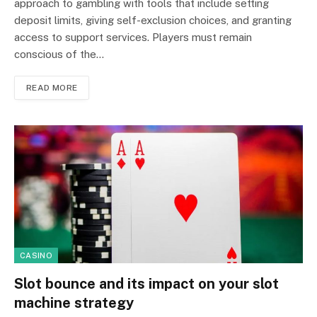
approach to gambling with tools that include setting
deposit limits, giving self-exclusion choices, and granting
access to support services. Players must remain
conscious of the…
READ MORE
CASINO
Slot bounce and its impact on your slot
machine strategy