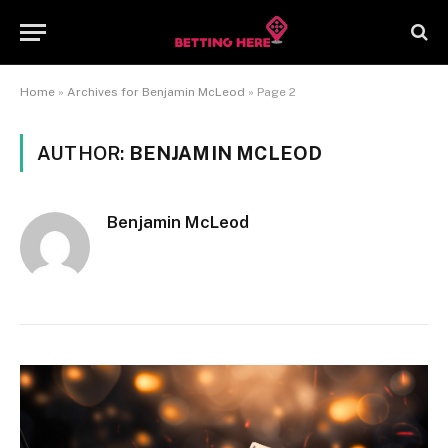
Home
»
Archives for Benjamin McLeod
»
Page 2
AUTHOR:
BENJAMIN MCLEOD
Benjamin McLeod