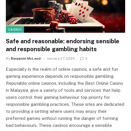
CASINO
Safe and reasonable: endorsing sensible
and responsible gambling habits
By
Benjamin McLeod
January 27, 2025
0
Especially in the realm of online casinos, a safe and fun
gaming experience depends on responsible gambling.
Reputable online casinos, including the Best Online Casino
in Malaysia, give a variety of tools and services that help
users control their gaming behaviour top priority for
responsible gambling practices. These sites are dedicated
to providing a setting where users may enjoy their
preferred games without running the danger of forming
bad behaviours. These casinos encourage a sensible