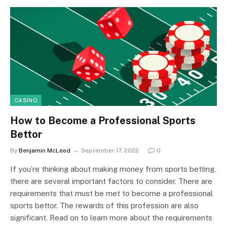
CASINO
How to Become a Professional Sports
Bettor
By
Benjamin McLeod
September 17, 2022
0
If you’re thinking about making money from sports betting,
there are several important factors to consider. There are
requirements that must be met to become a professional
sports bettor. The rewards of this profession are also
significant. Read on to learn more about the requirements