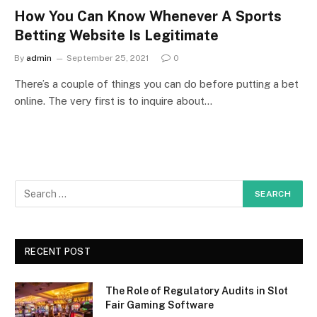
How You Can Know Whenever A Sports
Betting Website Is Legitimate
By
admin
September 25, 2021
0
There’s a couple of things you can do before putting a bet
online. The very first is to inquire about…
RECENT POST
The Role of Regulatory Audits in Slot
Fair Gaming Software