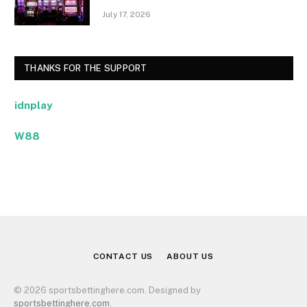
July 17, 2026
THANKS FOR THE SUPPORT
idnplay
W88
CONTACT US
ABOUT US
© 2026 sportsbettinghere.com. Designed by
sportsbettinghere.com
.