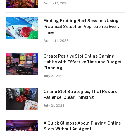
August 1, 2026
Finding Exciting Reel Sessions Using
Practical Selection Approaches Every
Time
August 1, 2026
Create Positive Slot Online Gaming
Habits with Effective Time and Budget
Planning
July 21, 2026
Online Slot Strategies, That Reward
Patience, Clear Thinking
July 21, 2026
A Quick Glimpse About Playing Online
Slots Without An Agent