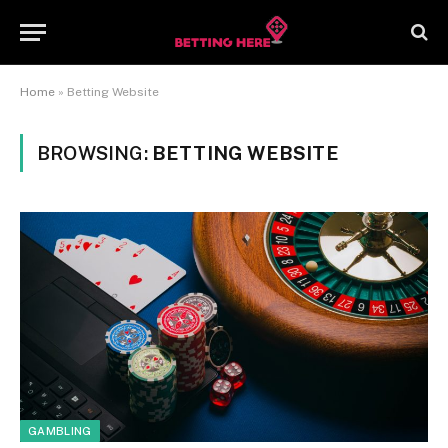
Home
»
Betting Website
BROWSING:
BETTING WEBSITE
GAMBLING