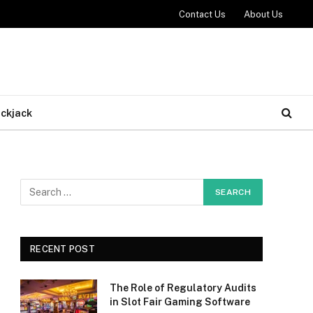
Contact Us
About Us
ackjack
RECENT POST
The Role of Regulatory Audits
in Slot Fair Gaming Software