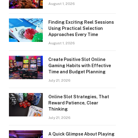
August 1, 2026
Finding Exciting Reel Sessions
Using Practical Selection
Approaches Every Time
August 1, 2026
Create Positive Slot Online
Gaming Habits with Effective
Time and Budget Planning
July 21, 2026
Online Slot Strategies, That
Reward Patience, Clear
Thinking
July 21, 2026
A Quick Glimpse About Playing