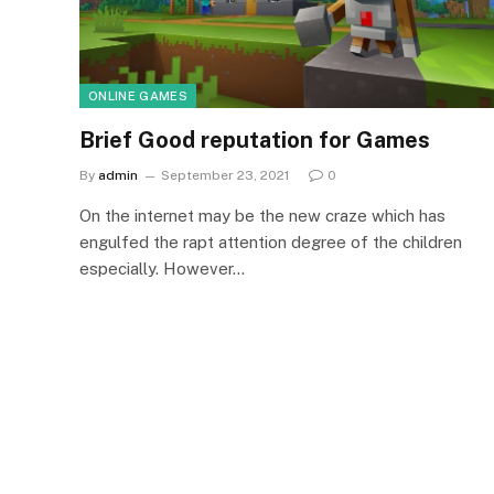
ONLINE GAMES
Brief Good reputation for Games
By
admin
September 23, 2021
0
On the internet may be the new craze which has
engulfed the rapt attention degree of the children
especially. However…