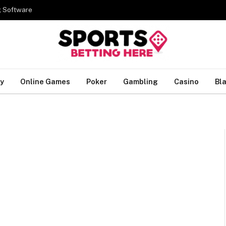
g Software
y
Online Games
Poker
Gambling
Casino
Bl