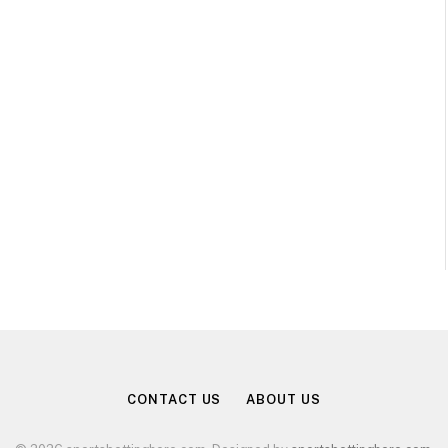
CONTACT US
ABOUT US