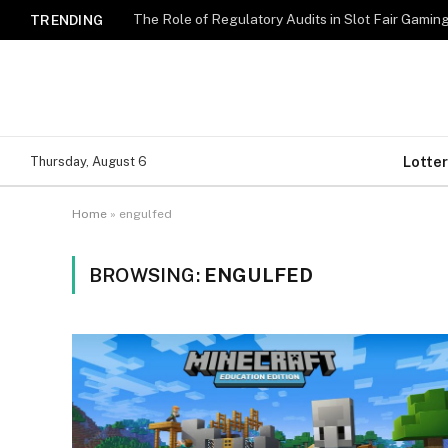
The Role of Regulatory Audits in Slot Fair Gamin
TRENDING
Lotter
Thursday, August 6
Home
»
engulfed
BROWSING:
ENGULFED