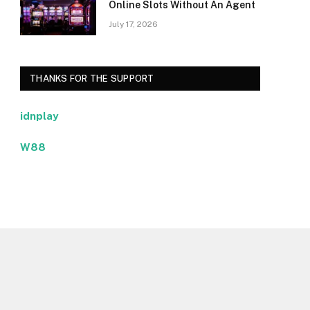
Online Slots Without An Agent
July 17, 2026
THANKS FOR THE SUPPORT
idnplay
W88