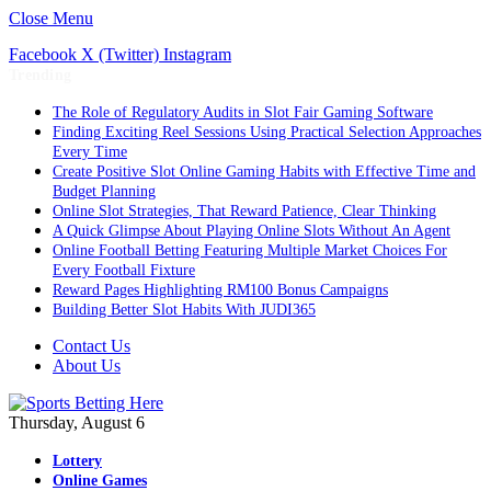
Close Menu
Facebook
X (Twitter)
Instagram
Trending
The Role of Regulatory Audits in Slot Fair Gaming Software
Finding Exciting Reel Sessions Using Practical Selection Approaches
Every Time
Create Positive Slot Online Gaming Habits with Effective Time and
Budget Planning
Online Slot Strategies, That Reward Patience, Clear Thinking
A Quick Glimpse About Playing Online Slots Without An Agent
Online Football Betting Featuring Multiple Market Choices For
Every Football Fixture
Reward Pages Highlighting RM100 Bonus Campaigns
Building Better Slot Habits With JUDI365
Contact Us
About Us
Thursday, August 6
Lottery
Online Games