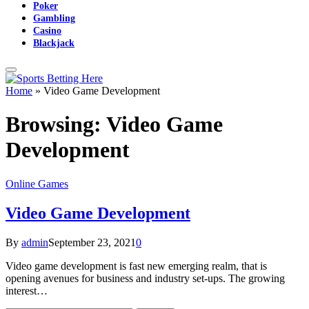
Poker
Gambling
Casino
Blackjack
Home
»
Video Game Development
Browsing:
Video Game
Development
Online Games
Video Game Development
By
admin
September 23, 2021
0
Video game development is fast new emerging realm, that is
opening avenues for business and industry set-ups. The growing
interest…