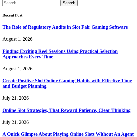
Search
for:
Recent Post
The Role of Regulatory Audits in Slot Fair Gaming Software
August 1, 2026
Finding Exciting Reel Sessions Using Practical Selection
Approaches Every Time
August 1, 2026
Create Positive Slot Online Gaming Habits with Effective Time
and Budget Planning
July 21, 2026
Online Slot Strategies, That Reward Patience, Clear Thinking
July 21, 2026
A Quick Glimpse About Playing Online Slots Without An Agent