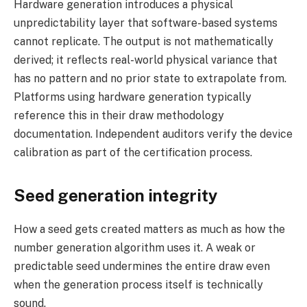
Hardware generation introduces a physical
unpredictability layer that software-based systems
cannot replicate. The output is not mathematically
derived; it reflects real-world physical variance that
has no pattern and no prior state to extrapolate from.
Platforms using hardware generation typically
reference this in their draw methodology
documentation. Independent auditors verify the device
calibration as part of the certification process.
Seed generation integrity
How a seed gets created matters as much as how the
number generation algorithm uses it. A weak or
predictable seed undermines the entire draw even
when the generation process itself is technically
sound.