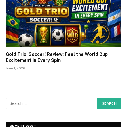
Gold Trio: Soccer! Review: Feel the World Cup
Excitement in Every Spin
June 1, 2026
RECENT POST