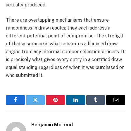
actually produced.
There are overlapping mechanisms that ensure
randomness in draw results; they each address a
different potential point of compromise. The strength
of that assurance is what separates a licensed draw
engine from any informal number selection process. It
is precisely what gives every entry in a certified draw
equal standing regardless of when it was purchased or
who submitted it.
Facebook
Twitter
Pinterest
LinkedIn
Tumblr
Email
Benjamin McLeod