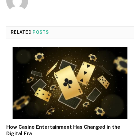
RELATED
POSTS
How Casino Entertainment Has Changed in the
Digital Era