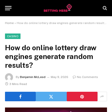
Home
»
How do online lottery draw engines generate random results?
CASINO
How do online lottery draw
engines generate random
results?
By
Benjamin McLeod
May 9, 2026
No Comments
3 Mins Read