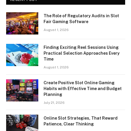
The Role of Regulatory Audits in Slot
Fair Gaming Software
August 1, 2026
Finding Exciting Reel Sessions Using
Practical Selection Approaches Every
Time
August 1, 2026
Create Positive Slot Online Gaming
Habits with Effective Time and Budget
Planning
July 21, 2026
Online Slot Strategies, That Reward
Patience, Clear Thinking