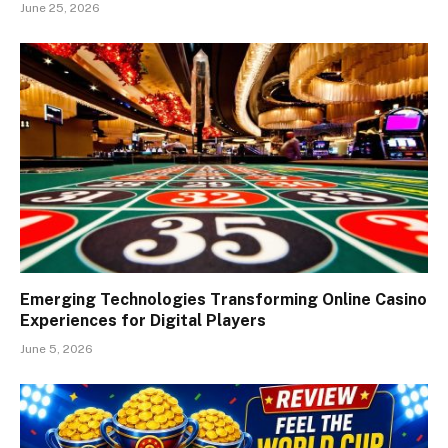
June 25, 2026
Emerging Technologies Transforming Online Casino
Experiences for Digital Players
June 5, 2026