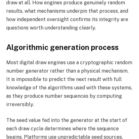
draw at all. How engines produce genuinely random
results, what mechanisms underpin that process, and
how independent oversight confirms its integrity are
questions worth understanding clearly.
Algorithmic generation process
Most digital draw engines use a cryptographic random
number generator rather than a physical mechanism.
It is impossible to predict the next result with full
knowledge of the algorithms used with these systems,
as they produce number sequences by computing
irreversibly.
The seed value fed into the generator at the start of
each draw cycle determines where the sequence
begins. Platforms use unpredictable seed sources,