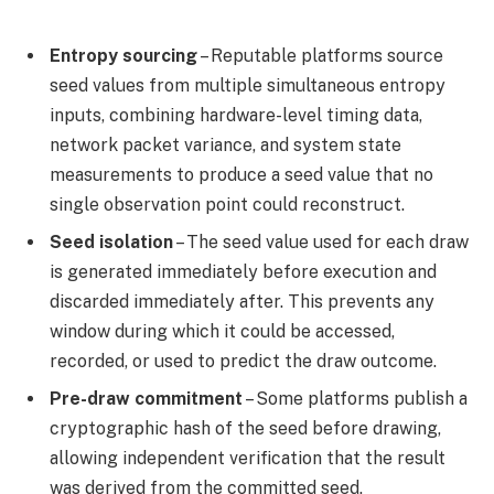
Entropy sourcing
– Reputable platforms source
seed values from multiple simultaneous entropy
inputs, combining hardware-level timing data,
network packet variance, and system state
measurements to produce a seed value that no
single observation point could reconstruct.
Seed isolation
– The seed value used for each draw
is generated immediately before execution and
discarded immediately after. This prevents any
window during which it could be accessed,
recorded, or used to predict the draw outcome.
Pre-draw commitment
– Some platforms publish a
cryptographic hash of the seed before drawing,
allowing independent verification that the result
was derived from the committed seed.