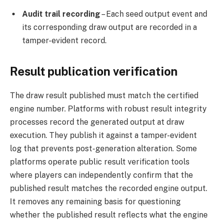
Audit trail recording
– Each seed output event and
its corresponding draw output are recorded in a
tamper-evident record.
Result publication verification
The draw result published must match the certified
engine number. Platforms with robust result integrity
processes record the generated output at draw
execution. They publish it against a tamper-evident
log that prevents post-generation alteration. Some
platforms operate public result verification tools
where players can independently confirm that the
published result matches the recorded engine output.
It removes any remaining basis for questioning
whether the published result reflects what the engine