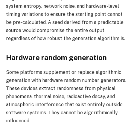
system entropy, network noise, and hardware-level
timing variations to ensure the starting point cannot
be pre-calculated. A seed derived from a predictable
source would compromise the entire output
regardless of how robust the generation algorithm is.
Hardware random generation
Some platforms supplement or replace algorithmic
generation with hardware random number generators.
These devices extract randomness from physical
phenomena, thermal noise, radioactive decay, and
atmospheric interference that exist entirely outside
software systems. They cannot be algorithmically
influenced.