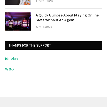
July 21, 2026
A Quick Glimpse About Playing Online
Slots Without An Agent
July 17, 2026
THANKS FOR THE SUPPORT
idnplay
W88