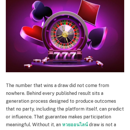
The number that wins a draw did not come from
nowhere. Behind every published result sits a
generation process designed to produce outcomes
that no party, including the platform itself, can predict
or influence. That guarantee makes participation
meaningful. Without it, an
หวยออนไลน์
draw is not a