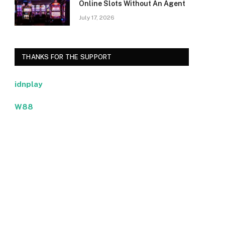
Online Slots Without An Agent
July 17, 2026
THANKS FOR THE SUPPORT
idnplay
W88