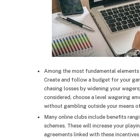
Among the most fundamental elements o
Create and follow a budget for your ga
chasing losses by widening your wagers; 
considered, choose a level wagering amo
without gambling outside your means of
Many online clubs include benefits rangi
schemes. These will increase your playi
agreements linked with these incentives