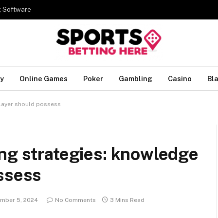
g Software
y
Online Games
Poker
Gambling
Casino
Bl
player should possess
ng strategies: knowledge
ssess
mber 5, 2024
No Comments
3 Mins Read