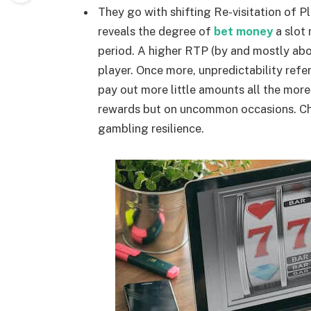
They go with shifting Re-visitation of P
reveals the degree of
bet money
a slot 
period. A higher RTP (by and mostly abo
player. Once more, unpredictability refer
pay out more little amounts all the more
rewards but on uncommon occasions. Cho
gambling resilience.