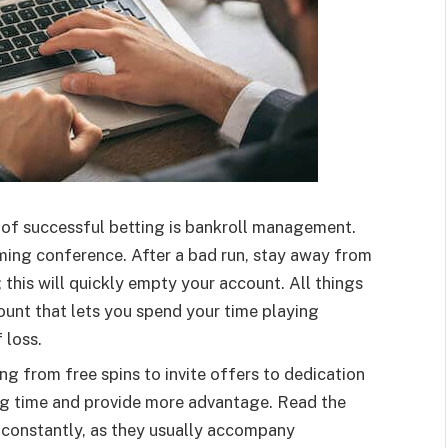
f successful betting is bankroll management.
ming conference. After a bad run, stay away from
this will quickly empty your account. All things
unt that lets you spend your time playing
 loss.
ng from free spins to invite offers to dedication
ng time and provide more advantage. Read the
 constantly, as they usually accompany