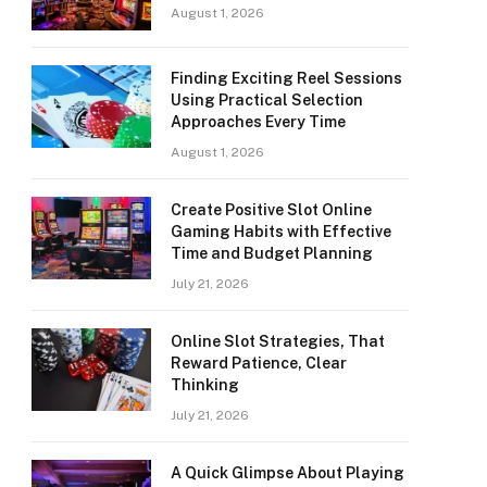
August 1, 2026
Finding Exciting Reel Sessions
Using Practical Selection
Approaches Every Time
August 1, 2026
Create Positive Slot Online
Gaming Habits with Effective
Time and Budget Planning
July 21, 2026
Online Slot Strategies, That
Reward Patience, Clear
Thinking
July 21, 2026
A Quick Glimpse About Playing