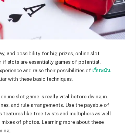
y, and possibility for big prizes, online slot
if slots are essentially games of potential,
xperience and raise their possibilities of
เว็บพนัน
iar with these basic techniques.
line slot game is really vital before diving in.
ines, and rule arrangements. Use the payable of
features like free twists and multipliers as well
t mixes of photos. Learning more about these
ming.