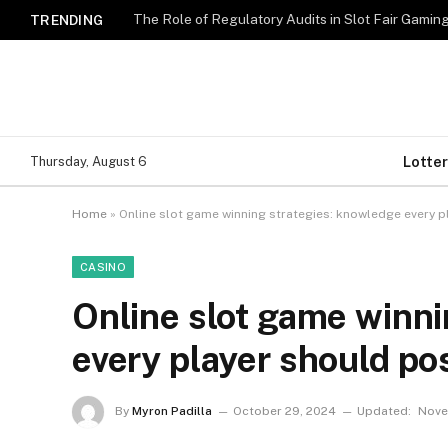
The Role of Regulatory Audits in Slot Fair Gamin
TRENDING
Lotter
Thursday, August 6
Home
»
Online slot game winning strategies: knowledge every 
CASINO
Online slot game winni
every player should po
By
Myron Padilla
October 29, 2024
Updated:
Nove