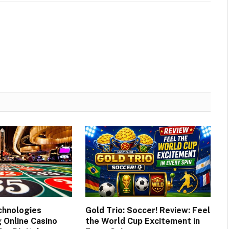
chnologies
Gold Trio: Soccer! Review: Feel
 Online Casino
the World Cup Excitement in