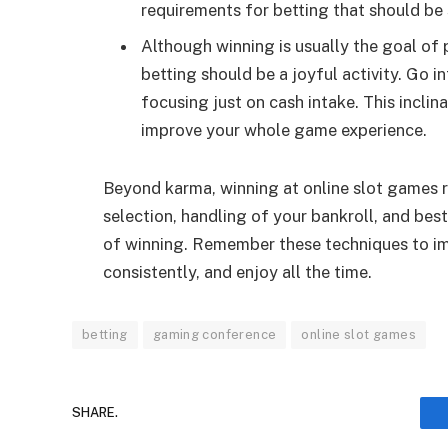
requirements for betting that should be 
Although winning is usually the goal of
betting should be a joyful activity. Go i
focusing just on cash intake. This incli
improve your whole game experience.
Beyond karma, winning at online slot games
selection, handling of your bankroll, and bes
of winning. Remember these techniques to im
consistently, and enjoy all the time.
betting
gaming conference
online slot games
SHARE.