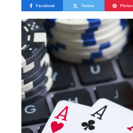
Facebook
Twitter
Pinter