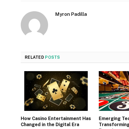
Myron Padilla
RELATED
POSTS
How Casino Entertainment Has
Emerging Te
Changed in the Digital Era
Transforming