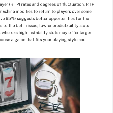
layer (RTP) rates and degrees of fluctuation. RTP
machine modifies to return to players over some
ve 95%) suggests better opportunities for the
s to the bet in issue; low-unpredictability slots
, whereas high-instability slots may offer larger
ose a game that fits your playing style and