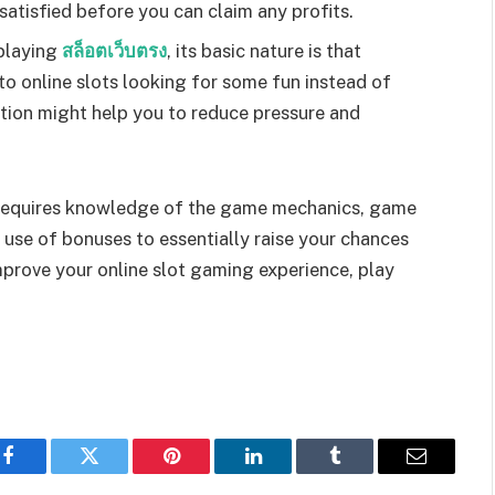
satisfied before you can claim any profits.
 playing
สล็อตเว็บตรง
, its basic nature is that
nto online slots looking for some fun instead of
nation might help you to reduce pressure and
 requires knowledge of the game mechanics, game
t use of bonuses to essentially raise your chances
prove your online slot gaming experience, play
Facebook
Twitter
Pinterest
LinkedIn
Tumblr
Email