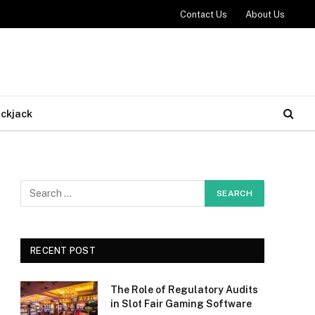
Contact Us
About Us
ackjack
RECENT POST
The Role of Regulatory Audits
in Slot Fair Gaming Software