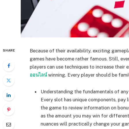
Because of their availability, exciting gamepla
SHARE
games have become rather famous. Still, even 
players can use techniques to increase their e
ออนไลน์
winning. Every player should be famil
Understanding the fundamentals of any on
Every slot has unique components, pay l
the game to review information on bonus 
as the amount you may win for differen
nuances will practically change your ga