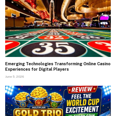
Emerging Technologies Transforming Online Casino
Experiences for Digital Players
June 5, 2026