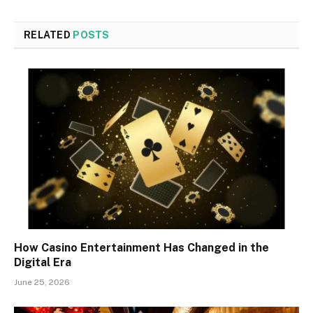
RELATED
POSTS
How Casino Entertainment Has Changed in the
Digital Era
June 25, 2026