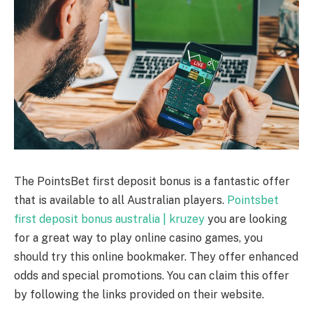
The PointsBet first deposit bonus is a fantastic offer
that is available to all Australian players.
Pointsbet
first deposit bonus australia | kruzey
you are looking
for a great way to play online casino games, you
should try this online bookmaker. They offer enhanced
odds and special promotions. You can claim this offer
by following the links provided on their website.