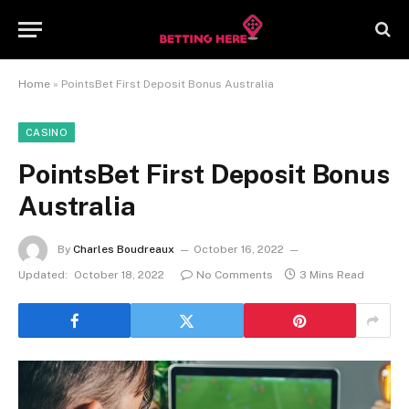
Home
»
PointsBet First Deposit Bonus Australia
CASINO
PointsBet First Deposit Bonus
Australia
By
Charles Boudreaux
October 16, 2022
Updated:
October 18, 2022
No Comments
3 Mins Read