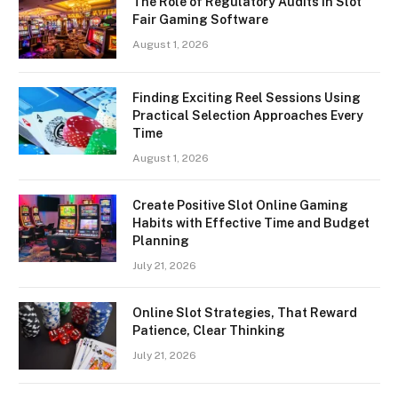
The Role of Regulatory Audits in Slot
Fair Gaming Software
August 1, 2026
Finding Exciting Reel Sessions Using
Practical Selection Approaches Every
Time
August 1, 2026
Create Positive Slot Online Gaming
Habits with Effective Time and Budget
Planning
July 21, 2026
Online Slot Strategies, That Reward
Patience, Clear Thinking
July 21, 2026