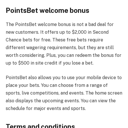
PointsBet welcome bonus
The PointsBet welcome bonus is not a bad deal for
new customers. It offers up to $2,000 in Second
Chance bets for free. These free bets require
different wagering requirements, but they are still
worth considering. Plus, you can redeem the bonus for
up to $500 in site credit if you lose a bet.
PointsBet also allows you to use your mobile device to
place your bets. You can choose from a range of
sports, live competitions, and events. The home screen
also displays the upcoming events. You can view the
schedule for major events and sports.
Terms and conditions