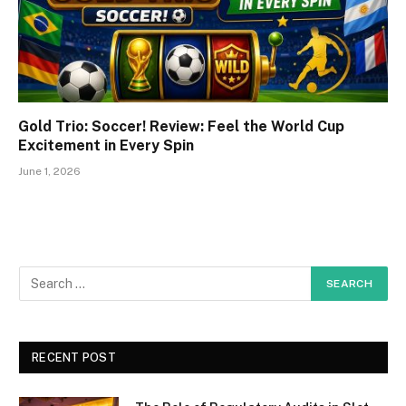
Gold Trio: Soccer! Review: Feel the World Cup
Excitement in Every Spin
June 1, 2026
RECENT POST