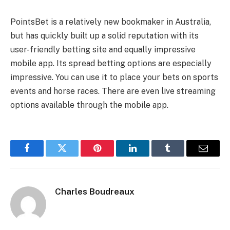
PointsBet is a relatively new bookmaker in Australia,
but has quickly built up a solid reputation with its
user-friendly betting site and equally impressive
mobile app. Its spread betting options are especially
impressive. You can use it to place your bets on sports
events and horse races. There are even live streaming
options available through the mobile app.
Facebook
Twitter
Pinterest
LinkedIn
Tumblr
Email
Charles Boudreaux