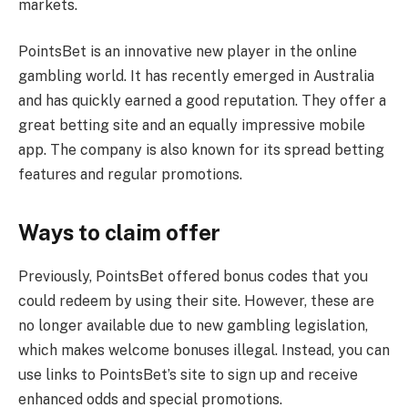
markets.
PointsBet is an innovative new player in the online
gambling world. It has recently emerged in Australia
and has quickly earned a good reputation. They offer a
great betting site and an equally impressive mobile
app. The company is also known for its spread betting
features and regular promotions.
Ways to claim offer
Previously, PointsBet offered bonus codes that you
could redeem by using their site. However, these are
no longer available due to new gambling legislation,
which makes welcome bonuses illegal. Instead, you can
use links to PointsBet’s site to sign up and receive
enhanced odds and special promotions.