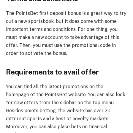
The PointsBet first deposit bonus is a great way to try
out a new sportsbook, but it does come with some
important terms and conditions. For one thing, you
must make a new account to take advantage of this
offer. Then, you must use the promotional code in
order to activate the bonus.
Requirements to avail offer
You can find all the latest promotions on the
homepage of the PointsBet website. You can also look
for new offers from the sidebar on the top menu.
Besides points betting, the website has over 20
different sports and a host of novelty markets.
Moreover, you can also place bets on financial