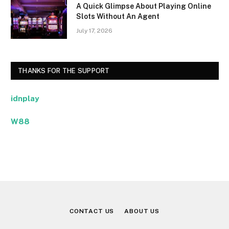
A Quick Glimpse About Playing Online
Slots Without An Agent
July 17, 2026
THANKS FOR THE SUPPORT
idnplay
W88
CONTACT US
ABOUT US