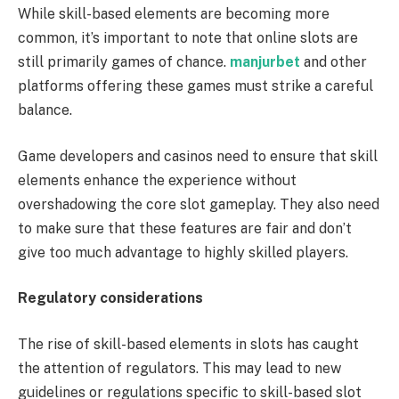
While skill-based elements are becoming more
common, it’s important to note that online slots are
still primarily games of chance.
manjurbet
and other
platforms offering these games must strike a careful
balance.
Game developers and casinos need to ensure that skill
elements enhance the experience without
overshadowing the core slot gameplay. They also need
to make sure that these features are fair and don’t
give too much advantage to highly skilled players.
Regulatory considerations
The rise of skill-based elements in slots has caught
the attention of regulators. This may lead to new
guidelines or regulations specific to skill-based slot