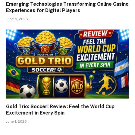
Emerging Technologies Transforming Online Casino
Experiences for Digital Players
June 5, 2026
Gold Trio: Soccer! Review: Feel the World Cup
Excitement in Every Spin
June 1, 2026