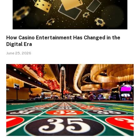
How Casino Entertainment Has Changed in the
Digital Era
June 25, 2026