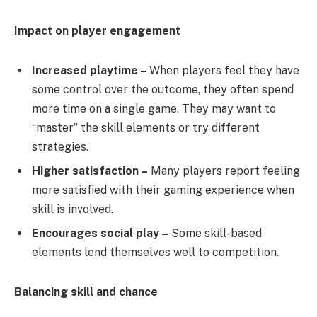
Impact on player engagement
Increased playtime –
When players feel they have
some control over the outcome, they often spend
more time on a single game. They may want to
“master” the skill elements or try different
strategies.
Higher satisfaction –
Many players report feeling
more satisfied with their gaming experience when
skill is involved.
Encourages social play –
Some skill-based
elements lend themselves well to competition.
Balancing skill and chance