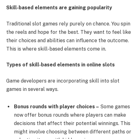
Skill-based elements are gaining popularity
Traditional slot games rely purely on chance. You spin
the reels and hope for the best. They want to feel like
their choices and abilities can influence the outcome.
This is where skill-based elements come in.
Types of skill-based elements in online slots
Game developers are incorporating skill into slot
games in several ways.
Bonus rounds with player choices –
Some games
now offer bonus rounds where players can make
decisions that affect their potential winnings. This
might involve choosing between different paths or