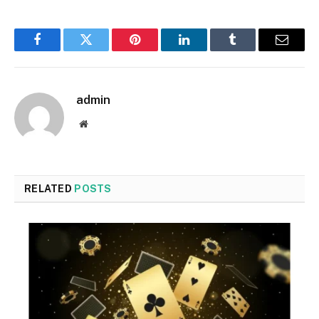
Facebook
Twitter
Pinterest
LinkedIn
Tumblr
Email
admin
Website
RELATED
POSTS