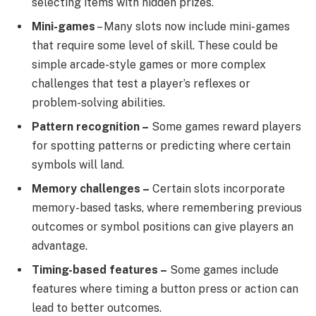
selecting items with hidden prizes.
Mini-games
– Many slots now include mini-games
that require some level of skill. These could be
simple arcade-style games or more complex
challenges that test a player’s reflexes or
problem-solving abilities.
Pattern recognition –
Some games reward players
for spotting patterns or predicting where certain
symbols will land.
Memory challenges –
Certain slots incorporate
memory-based tasks, where remembering previous
outcomes or symbol positions can give players an
advantage.
Timing-based features –
Some games include
features where timing a button press or action can
lead to better outcomes.