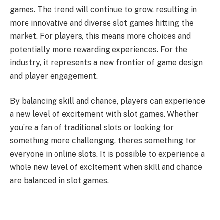
games. The trend will continue to grow, resulting in
more innovative and diverse slot games hitting the
market. For players, this means more choices and
potentially more rewarding experiences. For the
industry, it represents a new frontier of game design
and player engagement.
By balancing skill and chance, players can experience
a new level of excitement with slot games. Whether
you’re a fan of traditional slots or looking for
something more challenging, there’s something for
everyone in online slots. It is possible to experience a
whole new level of excitement when skill and chance
are balanced in slot games.