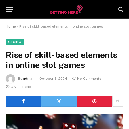
Home
»
Rise of skill-based elements in online slot games
CASINO
Rise of skill-based elements
in online slot games
By
admin
October 3, 2024
No Comments
3 Mins Read