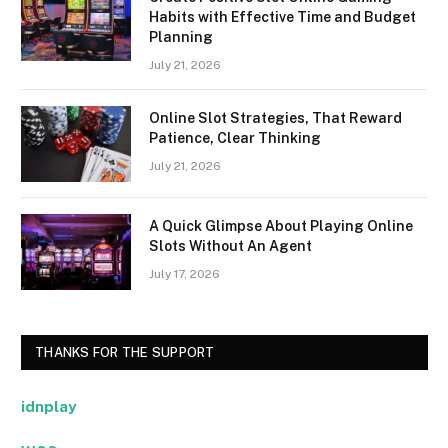
Habits with Effective Time and Budget
Planning
July 21, 2026
Online Slot Strategies, That Reward
Patience, Clear Thinking
July 21, 2026
A Quick Glimpse About Playing Online
Slots Without An Agent
July 17, 2026
THANKS FOR THE SUPPORT
idnplay