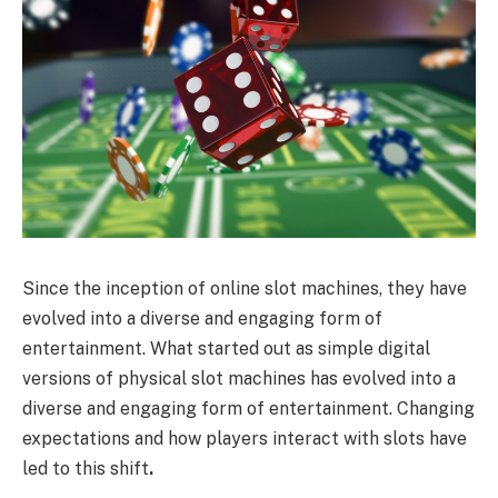
Since the inception of online slot machines, they have
evolved into a diverse and engaging form of
entertainment. What started out as simple digital
versions of physical slot machines has evolved into a
diverse and engaging form of entertainment. Changing
expectations and how players interact with slots have
led to this shift
.