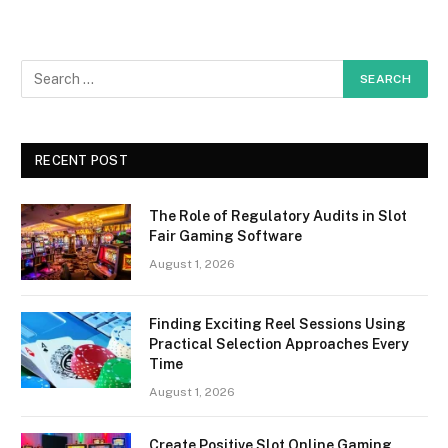
RECENT POST
The Role of Regulatory Audits in Slot
Fair Gaming Software
August 1, 2026
Finding Exciting Reel Sessions Using
Practical Selection Approaches Every
Time
August 1, 2026
Create Positive Slot Online Gaming