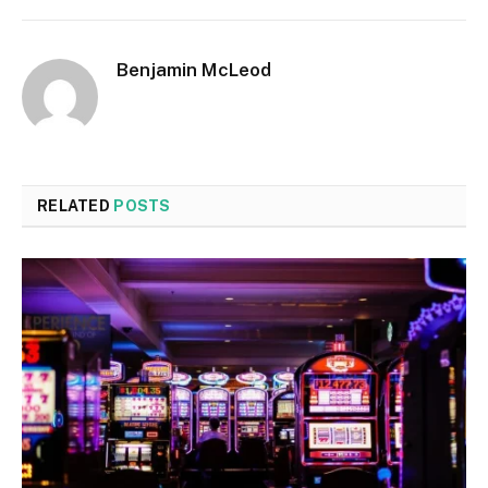
Benjamin McLeod
RELATED
POSTS