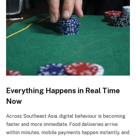
Everything Happens in Real Time
Now
Across Southeast Asia, digital behaviour is becoming
faster and more immediate. Food deliveries arrive
within minutes, mobile payments happen instantly, and