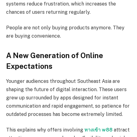
systems reduce frustration, which increases the
chances of users returning regularly.
People are not only buying products anymore. They
are buying convenience.
A New Generation of Online
Expectations
Younger audiences throughout Southeast Asia are
shaping the future of digital interaction. These users
grew up surrounded by apps designed for instant
communication and rapid engagement, so patience for
outdated processes has become extremely limited.
This explains why offers involving
ทางเข้า w88
attract