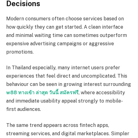
Decisions
Modern consumers often choose services based on
how quickly they can get started. A clean interface
and minimal waiting time can sometimes outperform
expensive advertising campaigns or aggressive
promotions.
In Thailand especially, many internet users prefer
experiences that feel direct and uncomplicated. This
behaviour can be seen in growing interest surrounding
w88 ทางเข้า ล่าสุด วันนี้ สมัครฟรี
, where accessibility
and immediate usability appeal strongly to mobile-
first audiences.
The same trend appears across fintech apps,
streaming services, and digital marketplaces. Simpler