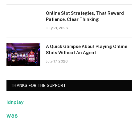
Online Slot Strategies, That Reward
Patience, Clear Thinking
July 21, 2026
A Quick Glimpse About Playing Online
Slots Without An Agent
July 17, 2026
THANKS FOR THE SUPPORT
idnplay
W88