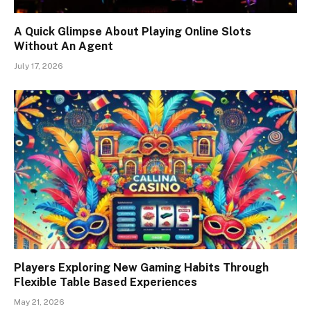
A Quick Glimpse About Playing Online Slots
Without An Agent
July 17, 2026
Players Exploring New Gaming Habits Through
Flexible Table Based Experiences
May 21, 2026