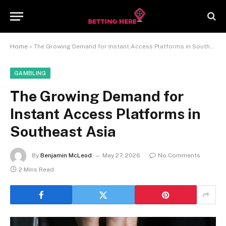
Home
»
The Growing Demand for Instant Access Platforms in Southeast Asia
GAMBLING
The Growing Demand for
Instant Access Platforms in
Southeast Asia
By
Benjamin McLeod
May 27, 2026
No Comments
2 Mins Read