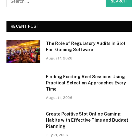
RECENT POST
The Role of Regulatory Audits in Slot
Fair Gaming Software
August 1, 2026
Finding Exciting Reel Sessions Using
Practical Selection Approaches Every
Time
August 1, 2026
Create Positive Slot Online Gaming
Habits with Effective Time and Budget
Planning
July 21, 2026