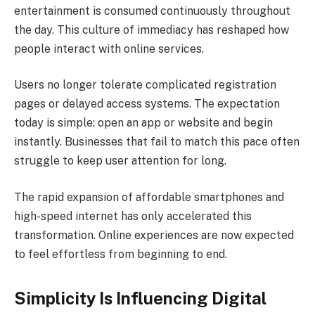
entertainment is consumed continuously throughout
the day. This culture of immediacy has reshaped how
people interact with online services.
Users no longer tolerate complicated registration
pages or delayed access systems. The expectation
today is simple: open an app or website and begin
instantly. Businesses that fail to match this pace often
struggle to keep user attention for long.
The rapid expansion of affordable smartphones and
high-speed internet has only accelerated this
transformation. Online experiences are now expected
to feel effortless from beginning to end.
Simplicity Is Influencing Digital