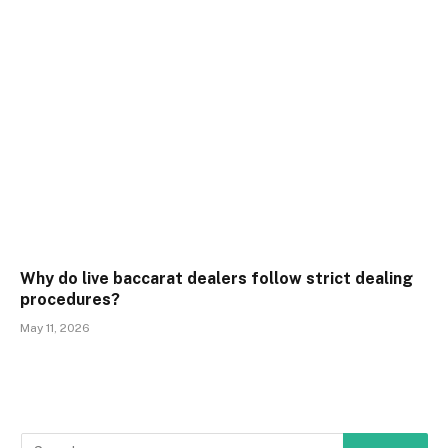
Why do live baccarat dealers follow strict dealing
procedures?
May 11, 2026