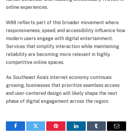
online experiences.
W88 reflects part of this broader movement where
responsiveness, speed, and accessibility influence how
modern users engage with digital entertainment.
Services that simplify interaction while maintaining
reliability are becoming more relevant in highly
competitive online spaces.
As Southeast Asia’s internet economy continues
growing, businesses that prioritize seamless access
and user-centered design will likely shape the next
phase of digital engagement across the region.
Facebook
Twitter
Pinterest
LinkedIn
Tumblr
Email