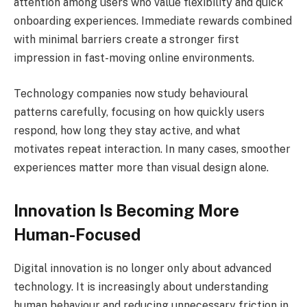
attention among users who value flexibility and quick
onboarding experiences. Immediate rewards combined
with minimal barriers create a stronger first
impression in fast-moving online environments.
Technology companies now study behavioural
patterns carefully, focusing on how quickly users
respond, how long they stay active, and what
motivates repeat interaction. In many cases, smoother
experiences matter more than visual design alone.
Innovation Is Becoming More
Human-Focused
Digital innovation is no longer only about advanced
technology. It is increasingly about understanding
human behaviour and reducing unnecessary friction in