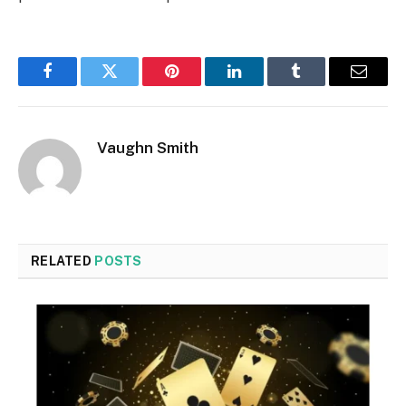
Facebook
Twitter
Pinterest
LinkedIn
Tumblr
Email
Vaughn Smith
RELATED
POSTS