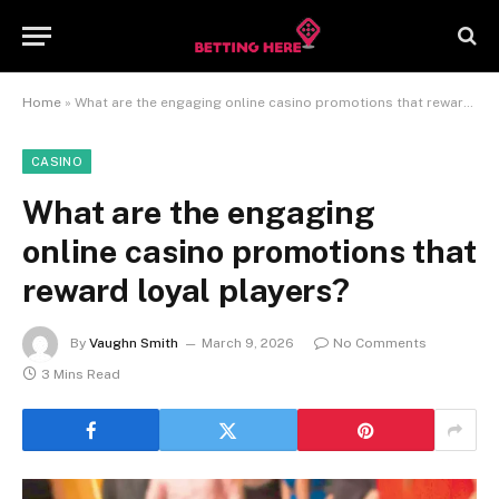
Home
»
What are the engaging online casino promotions that reward loyal players?
CASINO
What are the engaging
online casino promotions that
reward loyal players?
By
Vaughn Smith
March 9, 2026
No Comments
3 Mins Read