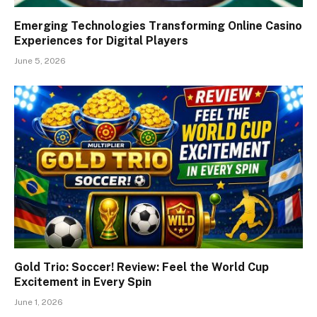
Emerging Technologies Transforming Online Casino
Experiences for Digital Players
June 5, 2026
Gold Trio: Soccer! Review: Feel the World Cup
Excitement in Every Spin
June 1, 2026