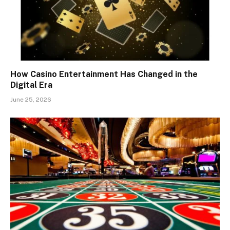
How Casino Entertainment Has Changed in the
Digital Era
June 25, 2026