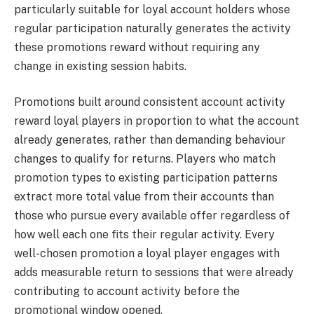
particularly suitable for loyal account holders whose
regular participation naturally generates the activity
these promotions reward without requiring any
change in existing session habits.
Promotions built around consistent account activity
reward loyal players in proportion to what the account
already generates, rather than demanding behaviour
changes to qualify for returns. Players who match
promotion types to existing participation patterns
extract more total value from their accounts than
those who pursue every available offer regardless of
how well each one fits their regular activity. Every
well-chosen promotion a loyal player engages with
adds measurable return to sessions that were already
contributing to account activity before the
promotional window opened.