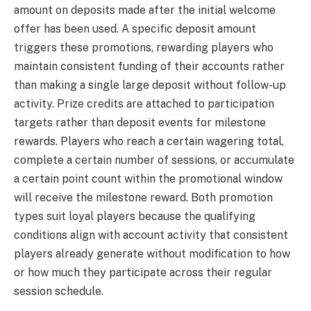
amount on deposits made after the initial welcome
offer has been used. A specific deposit amount
triggers these promotions, rewarding players who
maintain consistent funding of their accounts rather
than making a single large deposit without follow-up
activity. Prize credits are attached to participation
targets rather than deposit events for milestone
rewards. Players who reach a certain wagering total,
complete a certain number of sessions, or accumulate
a certain point count within the promotional window
will receive the milestone reward. Both promotion
types suit loyal players because the qualifying
conditions align with account activity that consistent
players already generate without modification to how
or how much they participate across their regular
session schedule.