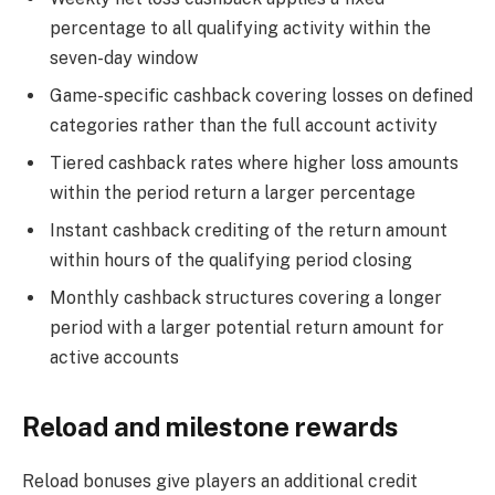
percentage to all qualifying activity within the
seven-day window
Game-specific cashback covering losses on defined
categories rather than the full account activity
Tiered cashback rates where higher loss amounts
within the period return a larger percentage
Instant cashback crediting of the return amount
within hours of the qualifying period closing
Monthly cashback structures covering a longer
period with a larger potential return amount for
active accounts
Reload and milestone rewards
Reload bonuses give players an additional credit