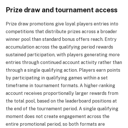
Prize draw and tournament access
Prize draw promotions give loyal players entries into
competitions that distribute prizes across a broader
winner pool than standard bonus offers reach. Entry
accumulation across the qualifying period rewards
sustained participation, with players generating more
entries through continued account activity rather than
through a single qualifying action. Players earn points
by participating in qualifying games within a set
timeframe in tournament formats. A higher-ranking
account receives proportionally larger rewards from
the total pool, based on the leaderboard positions at
the end of the tournament period. A single qualifying
moment does not create engagement across the
entire promotional period, so both formats are