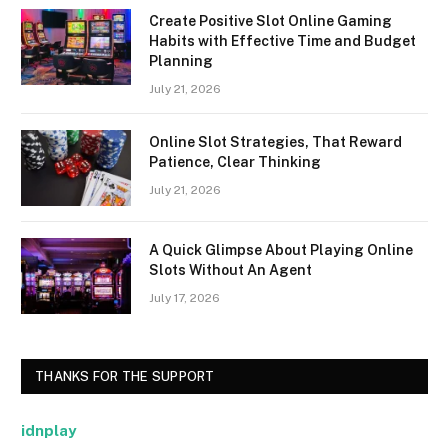
Create Positive Slot Online Gaming
Habits with Effective Time and Budget
Planning
July 21, 2026
Online Slot Strategies, That Reward
Patience, Clear Thinking
July 21, 2026
A Quick Glimpse About Playing Online
Slots Without An Agent
July 17, 2026
THANKS FOR THE SUPPORT
idnplay