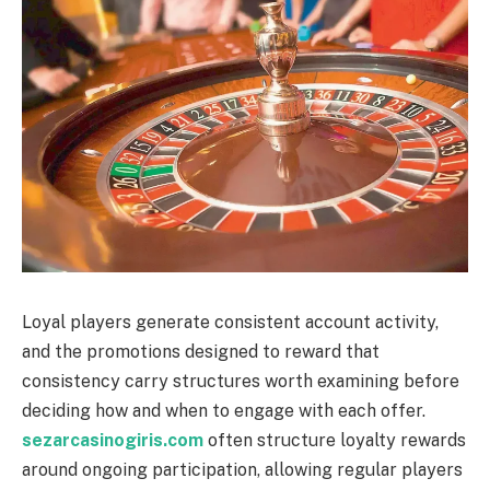
Loyal players generate consistent account activity,
and the promotions designed to reward that
consistency carry structures worth examining before
deciding how and when to engage with each offer.
sezarcasinogiris.com
often structure loyalty rewards
around ongoing participation, allowing regular players