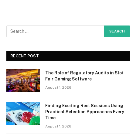
RECENT POST
The Role of Regulatory Audits in Slot
Fair Gaming Software
August 1, 2026
Finding Exciting Reel Sessions Using
Practical Selection Approaches Every
Time
August 1, 2026