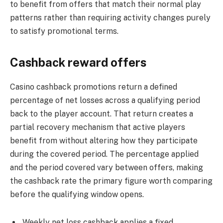
to benefit from offers that match their normal play
patterns rather than requiring activity changes purely
to satisfy promotional terms.
Cashback reward offers
Casino cashback promotions return a defined
percentage of net losses across a qualifying period
back to the player account. That return creates a
partial recovery mechanism that active players
benefit from without altering how they participate
during the covered period. The percentage applied
and the period covered vary between offers, making
the cashback rate the primary figure worth comparing
before the qualifying window opens.
Weekly net loss cashback applies a fixed