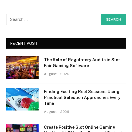
RECENT POST
The Role of Regulatory Audits in Slot
Fair Gaming Software
August 1, 2026
Finding Exciting Reel Sessions Using
Practical Selection Approaches Every
Time
August 1, 2026
Create Positive Slot Online Gaming