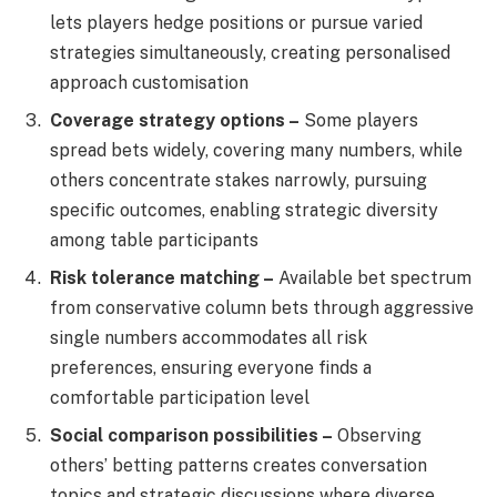
lets players hedge positions or pursue varied
strategies simultaneously, creating personalised
approach customisation
Coverage strategy options –
Some players
spread bets widely, covering many numbers, while
others concentrate stakes narrowly, pursuing
specific outcomes, enabling strategic diversity
among table participants
Risk tolerance matching –
Available bet spectrum
from conservative column bets through aggressive
single numbers accommodates all risk
preferences, ensuring everyone finds a
comfortable participation level
Social comparison possibilities –
Observing
others’ betting patterns creates conversation
topics and strategic discussions where diverse