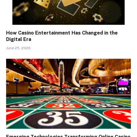
How Casino Entertainment Has Changed in the
Digital Era
June 25, 2026
Emerging Technologies Transforming Online Casino