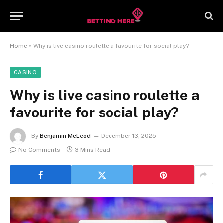
Home
»
Why is live casino roulette a favourite for social play?
CASINO
Why is live casino roulette a
favourite for social play?
By
Benjamin McLeod
December 13, 2025
No Comments
3 Mins Read