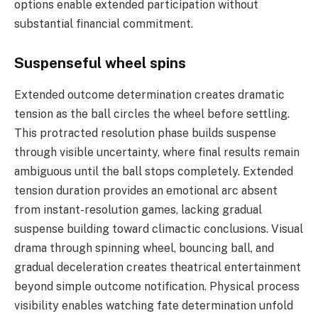
options enable extended participation without
substantial financial commitment.
Suspenseful wheel spins
Extended outcome determination creates dramatic
tension as the ball circles the wheel before settling.
This protracted resolution phase builds suspense
through visible uncertainty, where final results remain
ambiguous until the ball stops completely. Extended
tension duration provides an emotional arc absent
from instant-resolution games, lacking gradual
suspense building toward climactic conclusions. Visual
drama through spinning wheel, bouncing ball, and
gradual deceleration creates theatrical entertainment
beyond simple outcome notification. Physical process
visibility enables watching fate determination unfold