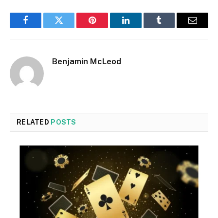
Facebook
Twitter
Pinterest
LinkedIn
Tumblr
Email
Benjamin McLeod
RELATED
POSTS