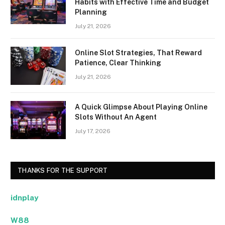
Habits with Effective Time and Budget
Planning
July 21, 2026
Online Slot Strategies, That Reward
Patience, Clear Thinking
July 21, 2026
A Quick Glimpse About Playing Online
Slots Without An Agent
July 17, 2026
THANKS FOR THE SUPPORT
idnplay
W88