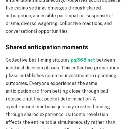
entire table simultaneously. Roulette’s social appeal in
live casino settings emerges through shared
anticipation, accessible participation, suspenseful
drama, diverse wagering, collective reactions, and
conversational opportunities.
Shared anticipation moments
Collective bet timing situates
pg368.net
between
identical decision phases. This collective preparation
phase establishes common investment in upcoming
outcomes. Everyone experiences the same
anticipation arc from betting close through ball
release until final pocket determination. A
synchronised emotional journey creates bonding
through shared experience. Outcome revelation
affects the entire table simultaneously rather than