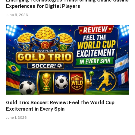
Experiences for Digital Players
June 5, 2026
Gold Trio: Soccer! Review: Feel the World Cup
Excitement in Every Spin
June 1, 2026