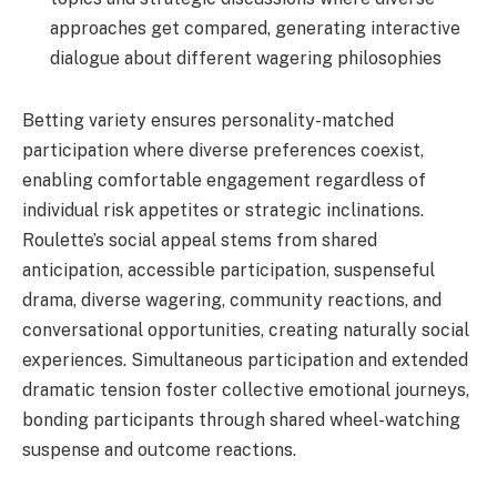
approaches get compared, generating interactive
dialogue about different wagering philosophies
Betting variety ensures personality-matched
participation where diverse preferences coexist,
enabling comfortable engagement regardless of
individual risk appetites or strategic inclinations.
Roulette’s social appeal stems from shared
anticipation, accessible participation, suspenseful
drama, diverse wagering, community reactions, and
conversational opportunities, creating naturally social
experiences. Simultaneous participation and extended
dramatic tension foster collective emotional journeys,
bonding participants through shared wheel-watching
suspense and outcome reactions.