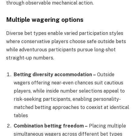
through observable mechanical action.
Multiple wagering options
Diverse bet types enable varied participation styles
where conservative players choose safe outside bets
while adventurous participants pursue long-shot
straight-up numbers.
Betting diversity accommodation –
Outside
wagers offering near-even chances suit cautious
players, while inside number selections appeal to
risk-seeking participants, enabling personality-
matched betting approaches to coexist at identical
tables
Combination betting freedom –
Placing multiple
simultaneous wagers across different bet types