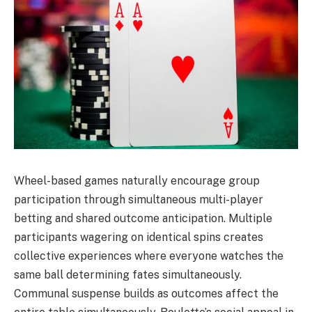
Wheel-based games naturally encourage group
participation through simultaneous multi-player
betting and shared outcome anticipation. Multiple
participants wagering on identical spins creates
collective experiences where everyone watches the
same ball determining fates simultaneously.
Communal suspense builds as outcomes affect the