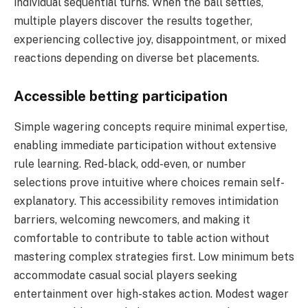
individual sequential turns. When the ball settles,
multiple players discover the results together,
experiencing collective joy, disappointment, or mixed
reactions depending on diverse bet placements.
Accessible betting participation
Simple wagering concepts require minimal expertise,
enabling immediate participation without extensive
rule learning. Red-black, odd-even, or number
selections prove intuitive where choices remain self-
explanatory. This accessibility removes intimidation
barriers, welcoming newcomers, and making it
comfortable to contribute to table action without
mastering complex strategies first. Low minimum bets
accommodate casual social players seeking
entertainment over high-stakes action. Modest wager