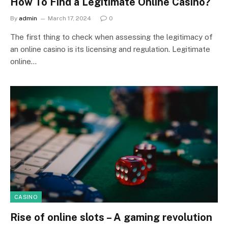
How To Find a Legitimate Online Casino?
By
admin
March 17, 2024
0
The first thing to check when assessing the legitimacy of
an online casino is its licensing and regulation. Legitimate
online…
CASINO
Rise of online slots – A gaming revolution