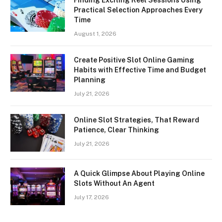
Finding Exciting Reel Sessions Using
Practical Selection Approaches Every
Time
August 1, 2026
Create Positive Slot Online Gaming
Habits with Effective Time and Budget
Planning
July 21, 2026
Online Slot Strategies, That Reward
Patience, Clear Thinking
July 21, 2026
A Quick Glimpse About Playing Online
Slots Without An Agent
July 17, 2026