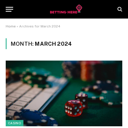
Home
»
Archives for March 2024
MONTH:
MARCH 2024
CASINO