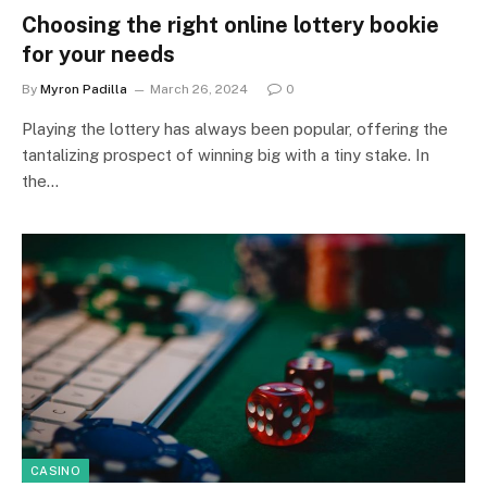
Choosing the right online lottery bookie
for your needs
By
Myron Padilla
March 26, 2024
0
Playing the lottery has always been popular, offering the
tantalizing prospect of winning big with a tiny stake. In
the…
CASINO