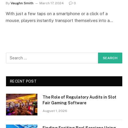
By
Vaughn Smith
March 17, 2024
0
With just a few taps on a smartphone or a click of a
mouse, players instantly transport themselves into a…
RECENT POST
The Role of Regulatory Audits in Slot
Fair Gaming Software
August 1, 2026