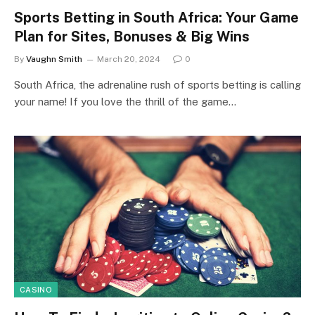
Sports Betting in South Africa: Your Game
Plan for Sites, Bonuses & Big Wins
By
Vaughn Smith
March 20, 2024
0
South Africa, the adrenaline rush of sports betting is calling
your name! If you love the thrill of the game…
CASINO