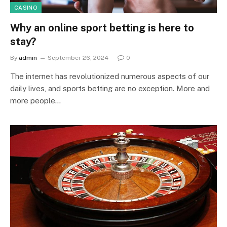
CASINO
Why an online sport betting is here to
stay?
By
admin
September 26, 2024
0
The internet has revolutionized numerous aspects of our
daily lives, and sports betting are no exception. More and
more people…