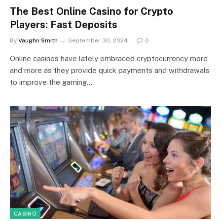
The Best Online Casino for Crypto
Players: Fast Deposits
By
Vaughn Smith
September 30, 2024
0
Online casinos have lately embraced cryptocurrency more
and more as they provide quick payments and withdrawals
to improve the gaming…
CASINO