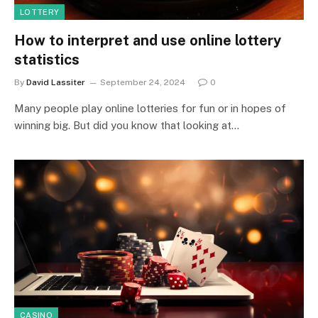
LOTTERY
How to interpret and use online lottery
statistics
By
David Lassiter
September 24, 2024
0
Many people play online lotteries for fun or in hopes of
winning big. But did you know that looking at…
CASINO