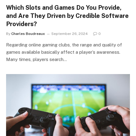
Which Slots and Games Do You Provide,
and Are They Driven by Credible Software
Providers?
By
Charles Boudreaux
September 26, 2024
0
Regarding online gaming clubs, the range and quality of
games available basically affect a player’s awareness.
Many times, players search…