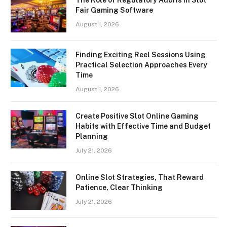
Fair Gaming Software
August 1, 2026
Finding Exciting Reel Sessions Using
Practical Selection Approaches Every
Time
August 1, 2026
Create Positive Slot Online Gaming
Habits with Effective Time and Budget
Planning
July 21, 2026
Online Slot Strategies, That Reward
Patience, Clear Thinking
July 21, 2026