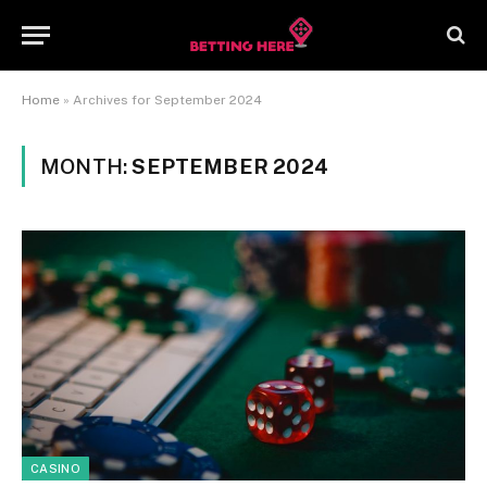
Home
»
Archives for September 2024
MONTH:
SEPTEMBER 2024
CASINO