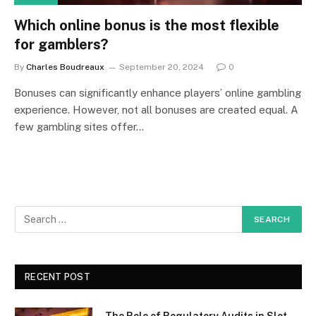
Which online bonus is the most flexible
for gamblers?
By
Charles Boudreaux
September 20, 2024
0
Bonuses can significantly enhance players’ online gambling
experience. However, not all bonuses are created equal. A
few gambling sites offer…
RECENT POST
The Role of Regulatory Audits in Slot