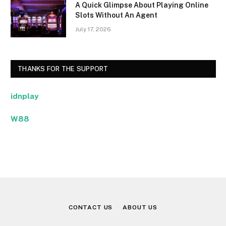
A Quick Glimpse About Playing Online
Slots Without An Agent
July 17, 2026
THANKS FOR THE SUPPORT
idnplay
W88
CONTACT US
ABOUT US