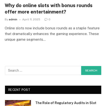
Why do online slots with bonus rounds
offer more entertainment?
By
admin
April 11, 2025
0
Online slots now include bonus rounds as a staple feature
that dramatically enhances the gaming experience. These
unique game segments…
RECENT POST
The Role of Regulatory Audits in Slot