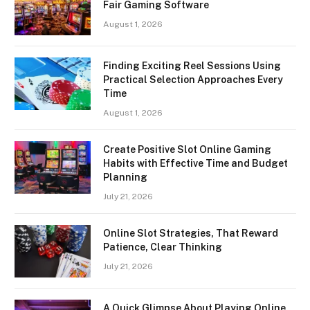
Fair Gaming Software
August 1, 2026
Finding Exciting Reel Sessions Using
Practical Selection Approaches Every
Time
August 1, 2026
Create Positive Slot Online Gaming
Habits with Effective Time and Budget
Planning
July 21, 2026
Online Slot Strategies, That Reward
Patience, Clear Thinking
July 21, 2026
A Quick Glimpse About Playing Online