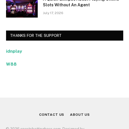
Slots Without An Agent
July 17, 2026
THANKS FOR THE SUPPORT
idnplay
W88
CONTACT US
ABOUT US
© 2026 sportsbettinghere.com. Designed by