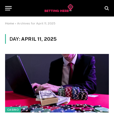
Home
»
Archives for April 11, 2025
DAY:
APRIL 11, 2025
CASINO