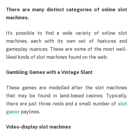
There are many distinct categories of online slot
machines.
It’s possible to find a wide variety of online slot
machines, each with its own set of features and
gameplay nuances. These are some of the most well-
liked kinds of slot machines found on the web:
Gambling Games with a Vintage Slant
These games are modelled after the slot machines
that may be found in land-based casinos. Typically,
there are just three reels and a small number of
slot
gacor
paylines.
Video-display slot machines