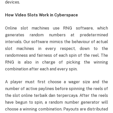
devices.
How Video Slots Work in Cyberspace
Online slot machines use RNG software, which
generates random numbers at predetermined
intervals. Our software mimics the behaviour of actual
slot machines in every respect, down to the
randomness and fairness of each spin of the reel. The
RNG is also in charge of picking the winning
combination after each and every spin.
A player must first choose a wager size and the
number of active paylines before spinning the reels of
the slot online terbaik dan terpercaya. After the reels
have begun to spin, a random number generator will
choose a winning combination. Payouts are distributed