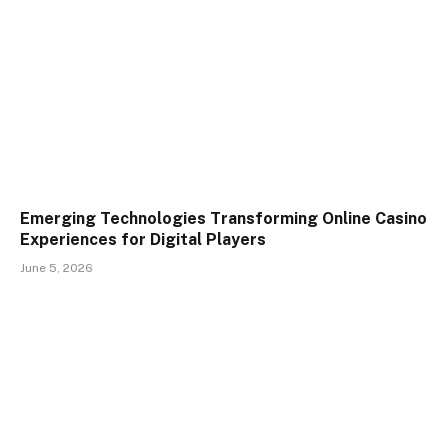
Emerging Technologies Transforming Online Casino
Experiences for Digital Players
June 5, 2026