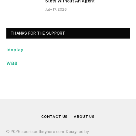
Slots Without An Agent
July 17, 2026
THANKS FOR THE SUPPORT
idnplay
W88
CONTACT US
ABOUT US
© 2026 sportsbettinghere.com. Designed by