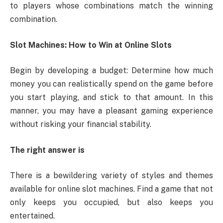
to players whose combinations match the winning
combination.
Slot Machines: How to Win at Online Slots
Begin by developing a budget: Determine how much
money you can realistically spend on the game before
you start playing, and stick to that amount. In this
manner, you may have a pleasant gaming experience
without risking your financial stability.
The right answer is
There is a bewildering variety of styles and themes
available for online slot machines. Find a game that not
only keeps you occupied, but also keeps you
entertained.