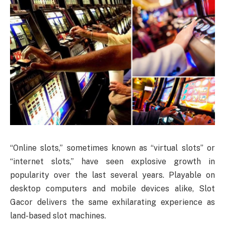
“Online slots,” sometimes known as “virtual slots” or
“internet slots,” have seen explosive growth in
popularity over the last several years. Playable on
desktop computers and mobile devices alike, Slot
Gacor delivers the same exhilarating experience as
land-based slot machines.