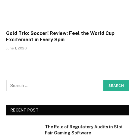
Gold Trio: Soccer! Review: Feel the World Cup
Excitement in Every Spin
June 1, 2026
RECENT POST
The Role of Regulatory Audits in Slot
Fair Gaming Software