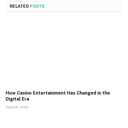
RELATED
POSTS
How Casino Entertainment Has Changed in the
Digital Era
June 25, 2026