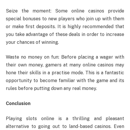
Seize the moment: Some online casinos provide
special bonuses to new players who join up with them
or make first deposits. It is highly recommended that
you take advantage of these deals in order to increase
your chances of winning.
Waste no money on fun: Before placing a wager with
their own money, gamers at many online casinos may
hone their skills in a practise mode. This is a fantastic
opportunity to become familiar with the game and its
rules before putting down any real money.
Conclusion
Playing slots online is a thrilling and pleasant
alternative to going out to land-based casinos. Even