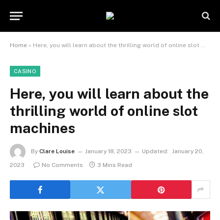
Home
»
Here, you will learn about the thrilling world of online slot machines
CASINO
Here, you will learn about the
thrilling world of online slot
machines
By
Clare Louise
January 18, 2023
Updated:
January 20,
2023
No Comments
3 Mins Read