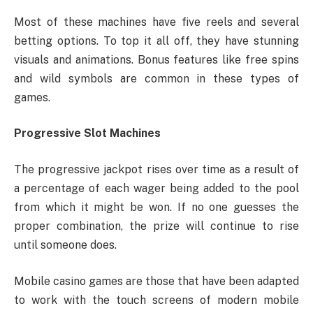
Most of these machines have five reels and several
betting options. To top it all off, they have stunning
visuals and animations. Bonus features like free spins
and wild symbols are common in these types of
games.
Progressive Slot Machines
The progressive jackpot rises over time as a result of
a percentage of each wager being added to the pool
from which it might be won. If no one guesses the
proper combination, the prize will continue to rise
until someone does.
Mobile casino games are those that have been adapted
to work with the touch screens of modern mobile