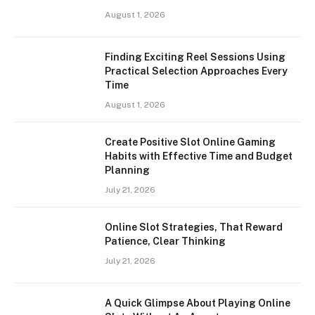
August 1, 2026
Finding Exciting Reel Sessions Using
Practical Selection Approaches Every
Time
August 1, 2026
Create Positive Slot Online Gaming
Habits with Effective Time and Budget
Planning
July 21, 2026
Online Slot Strategies, That Reward
Patience, Clear Thinking
July 21, 2026
A Quick Glimpse About Playing Online