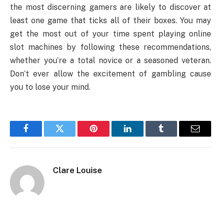
the most discerning gamers are likely to discover at
least one game that ticks all of their boxes. You may
get the most out of your time spent playing online
slot machines by following these recommendations,
whether you’re a total novice or a seasoned veteran.
Don’t ever allow the excitement of gambling cause
you to lose your mind.
Facebook
Twitter
Pinterest
LinkedIn
Tumblr
Email
Clare Louise