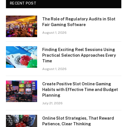
RECENT POST
The Role of Regulatory Audits in Slot
Fair Gaming Software
August 1, 2026
Finding Exciting Reel Sessions Using
Practical Selection Approaches Every
Time
August 1, 2026
Create Positive Slot Online Gaming
Habits with Effective Time and Budget
Planning
July 21, 2026
Online Slot Strategies, That Reward
Patience, Clear Thinking