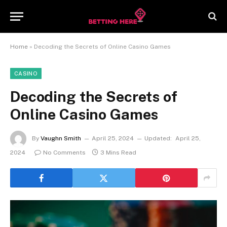
Home
»
Decoding the Secrets of Online Casino Games
CASINO
Decoding the Secrets of
Online Casino Games
By
Vaughn Smith
April 25, 2024
Updated:
April 25,
2024
No Comments
3 Mins Read