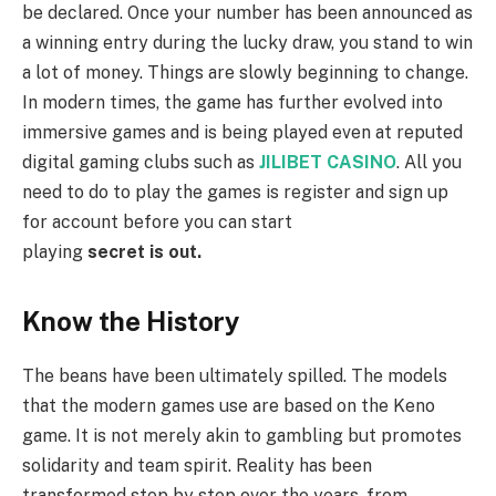
be declared. Once your number has been announced as
a winning entry during the lucky draw, you stand to win
a lot of money. Things are slowly beginning to change.
In modern times, the game has further evolved into
immersive games and is being played even at reputed
digital gaming clubs such as
JILIBET CASINO
. All you
need to do to play the games is register and sign up
for account before you can start
playing
secret is out.
Know the History
The beans have been ultimately spilled. The models
that the modern games use are based on the Keno
game. It is not merely akin to gambling but promotes
solidarity and team spirit. Reality has been
transformed step by step over the years, from