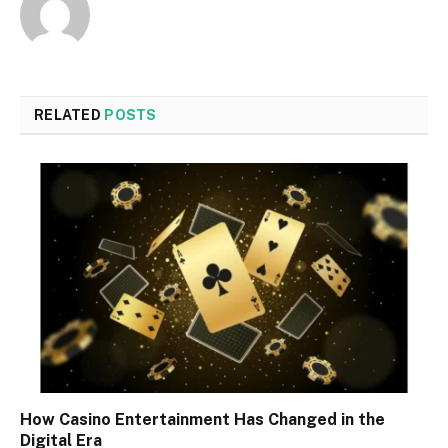
RELATED
POSTS
How Casino Entertainment Has Changed in the
Digital Era