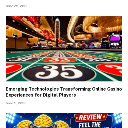
June 25, 2026
Emerging Technologies Transforming Online Casino
Experiences for Digital Players
June 5, 2026