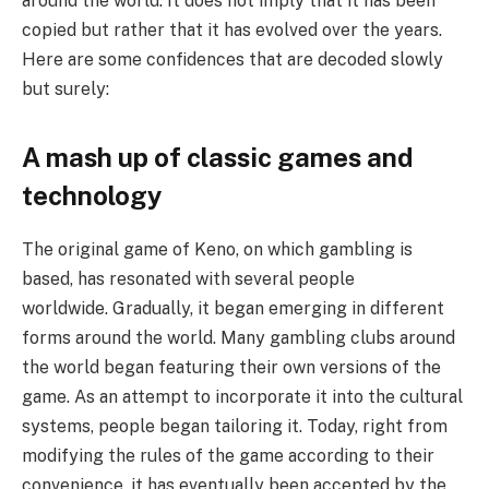
around the world. It does not imply that it has been
copied but rather that it has evolved over the years.
Here are some confidences that are decoded slowly
but surely:
A mash up of classic games and
technology
The original game of Keno, on which gambling is
based, has resonated with several people
worldwide. Gradually, it began emerging in different
forms around the world. Many gambling clubs around
the world began featuring their own versions of the
game. As an attempt to incorporate it into the cultural
systems, people began tailoring it. Today, right from
modifying the rules of the game according to their
convenience, it has eventually been accepted by the