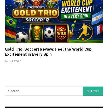
Gold Trio: Soccer! Review: Feel the World Cup
Excitement in Every Spin
June 1, 2026