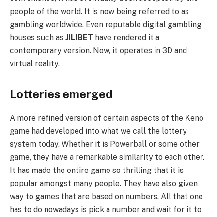
people of the world. It is now being referred to as
gambling worldwide. Even reputable digital gambling
houses such as
JILIBET
have rendered it a
contemporary version. Now, it operates in 3D and
virtual reality.
Lotteries emerged
A more refined version of certain aspects of the Keno
game had developed into what we call the lottery
system today. Whether it is Powerball or some other
game, they have a remarkable similarity to each other.
It has made the entire game so thrilling that it is
popular amongst many people. They have also given
way to games that are based on numbers. All that one
has to do nowadays is pick a number and wait for it to