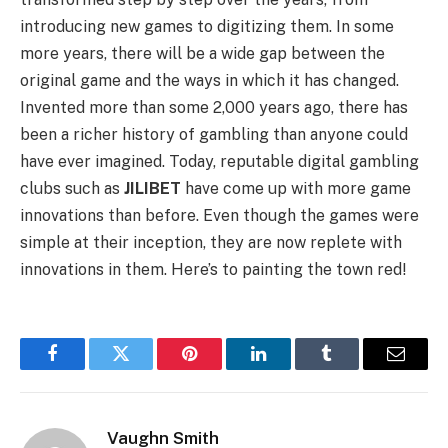
introducing new games to digitizing them. In some
more years, there will be a wide gap between the
original game and the ways in which it has changed.
Invented more than some 2,000 years ago, there has
been a richer history of gambling than anyone could
have ever imagined. Today, reputable digital gambling
clubs such as
JILIBET
have come up with more game
innovations than before. Even though the games were
simple at their inception, they are now replete with
innovations in them. Here’s to painting the town red!
Facebook
Twitter
Pinterest
LinkedIn
Tumblr
Email
Vaughn Smith