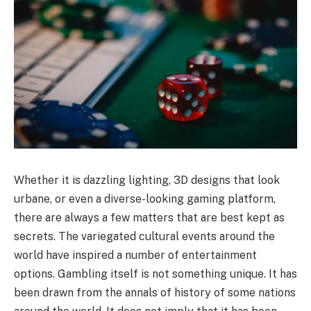
Whether it is dazzling lighting, 3D designs that look
urbane, or even a diverse-looking gaming platform,
there are always a few matters that are best kept as
secrets. The variegated cultural events around the
world have inspired a number of entertainment
options. Gambling itself is not something unique. It has
been drawn from the annals of history of some nations