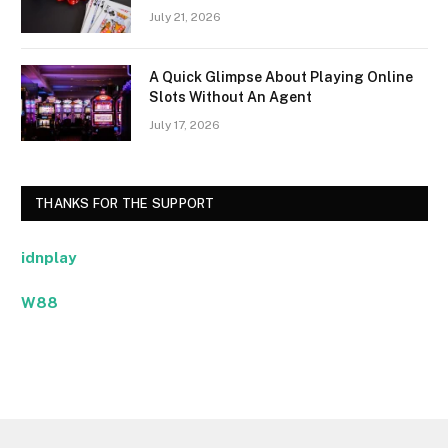
July 21, 2026
A Quick Glimpse About Playing Online
Slots Without An Agent
July 17, 2026
THANKS FOR THE SUPPORT
idnplay
W88