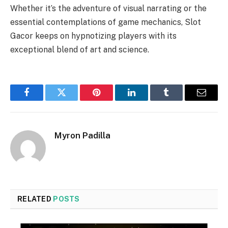
Whether it’s the adventure of visual narrating or the
essential contemplations of game mechanics, Slot
Gacor keeps on hypnotizing players with its
exceptional blend of art and science.
Facebook
Twitter
Pinterest
LinkedIn
Tumblr
Email
Myron Padilla
RELATED
POSTS