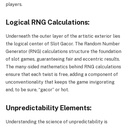
players.
Logical RNG Calculations:
Underneath the outer layer of the artistic exterior lies
the logical center of Slot Gacor. The Random Number
Generator (RNG) calculations structure the foundation
of slot games, guaranteeing fair and eccentric results.
The many-sided mathematics behind RNG calculations
ensure that each twist is free, adding a component of
unconventionality that keeps the game invigorating
and, to be sure, “gacor” or hot.
Unpredictability Elements:
Understanding the science of unpredictability is