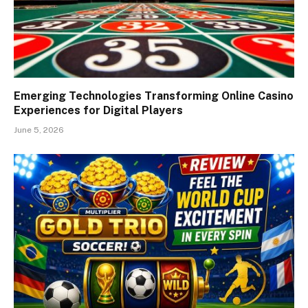
Emerging Technologies Transforming Online Casino
Experiences for Digital Players
June 5, 2026