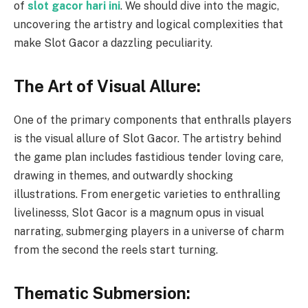
of
slot gacor hari ini
. We should dive into the magic,
uncovering the artistry and logical complexities that
make Slot Gacor a dazzling peculiarity.
The Art of Visual Allure:
One of the primary components that enthralls players
is the visual allure of Slot Gacor. The artistry behind
the game plan includes fastidious tender loving care,
drawing in themes, and outwardly shocking
illustrations. From energetic varieties to enthralling
livelinesss, Slot Gacor is a magnum opus in visual
narrating, submerging players in a universe of charm
from the second the reels start turning.
Thematic Submersion: