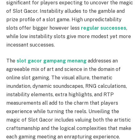
significant for players expecting to uncover the magic
of Slot Gacor. Instability alludes to the gamble and
prize profile of a slot game. High unpredictability
slots offer bigger however less
regular successes
,
while low instability slots give more modest yet more
incessant successes.
The
slot gacor gampang menang
addresses an
agreeable mix of art and science in the domain of
online slot gaming. The visual allure, thematic
inundation, dynamic soundscapes, RNG calculations,
instability elements, extra highlights, and RTP
measurements all add to the charm that players
experience while turning the reels. Unveiling the
magic of Slot Gacor includes valuing both the artistic
craftsmanship and the logical complexities that make
each gaming meeting an enrapturing experience.