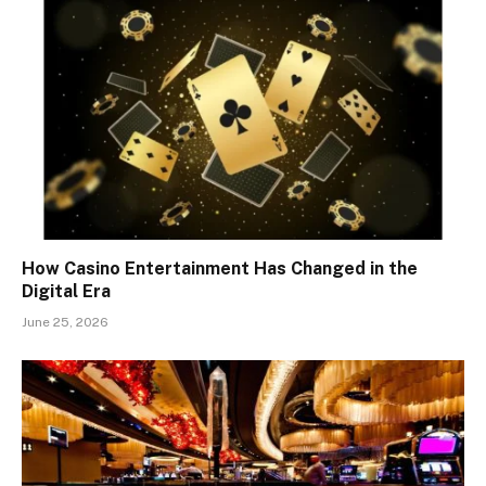
How Casino Entertainment Has Changed in the
Digital Era
June 25, 2026