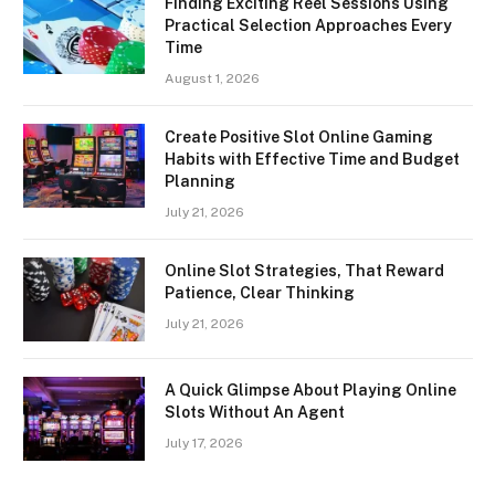
Finding Exciting Reel Sessions Using
Practical Selection Approaches Every
Time
August 1, 2026
Create Positive Slot Online Gaming
Habits with Effective Time and Budget
Planning
July 21, 2026
Online Slot Strategies, That Reward
Patience, Clear Thinking
July 21, 2026
A Quick Glimpse About Playing Online
Slots Without An Agent
July 17, 2026