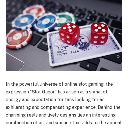
In the powerful universe of online slot gaming, the
expression “Slot Gacor” has arisen as a signal of
energy and expectation for fans looking for an
exhilarating and compensating experience. Behind the
charming reels and lively designs lies an interesting
combination of art and science that adds to the appeal