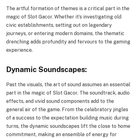
The artful formation of themes is a critical part in the
magic of Slot Gacor. Whether it’s investigating old
civic establishments, setting out on legendary
journeys, or entering modern domains, the thematic
drenching adds profundity and fervours to the gaming
experience.
Dynamic Soundscapes:
Past the visuals, the art of sound assumes an essential
part in the magic of Slot Gacor. The soundtrack, audio
effects, and vivid sound components add to the
general air of the game. From the celebratory jingles
of a success to the expectation building music during
turns, the dynamic soundscapes lift the close to home
commitment, making an ensemble of energy for