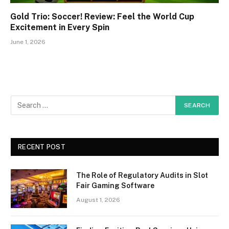
Gold Trio: Soccer! Review: Feel the World Cup
Excitement in Every Spin
June 1, 2026
RECENT POST
The Role of Regulatory Audits in Slot
Fair Gaming Software
August 1, 2026