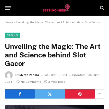
Home
»
Unveiling the Magic: The Art and Science behind Slot Gacor
CASINO
Unveiling the Magic: The Art
and Science behind Slot
Gacor
By
Myron Padilla
January 16, 2024
Updated:
January 19,
2024
No Comments
3 Mins Read