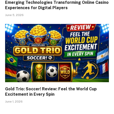
Emerging Technologies Transforming Online Casino
Experiences for Digital Players
June 5, 2026
Gold Trio: Soccer! Review: Feel the World Cup
Excitement in Every Spin
June 1, 2026