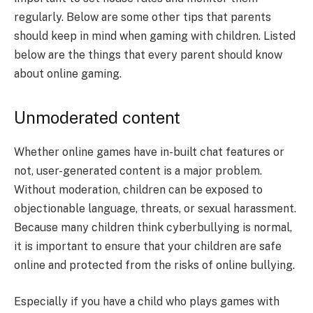
regularly. Below are some other tips that parents
should keep in mind when gaming with children. Listed
below are the things that every parent should know
about online gaming.
Unmoderated content
Whether online games have in-built chat features or
not, user-generated content is a major problem.
Without moderation, children can be exposed to
objectionable language, threats, or sexual harassment.
Because many children think cyberbullying is normal,
it is important to ensure that your children are safe
online and protected from the risks of online bullying.
Especially if you have a child who plays games with