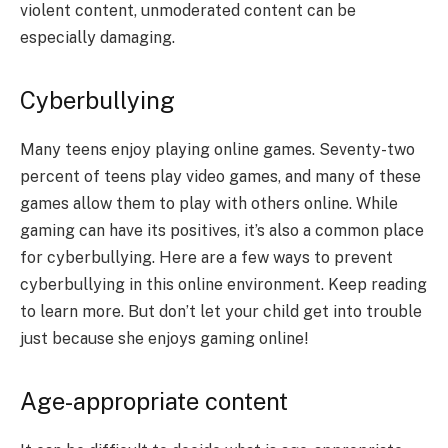
violent content, unmoderated content can be
especially damaging.
Cyberbullying
Many teens enjoy playing online games. Seventy-two
percent of teens play video games, and many of these
games allow them to play with others online. While
gaming can have its positives, it’s also a common place
for cyberbullying. Here are a few ways to prevent
cyberbullying in this online environment. Keep reading
to learn more. But don’t let your child get into trouble
just because she enjoys gaming online!
Age-appropriate content