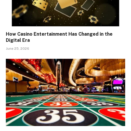
How Casino Entertainment Has Changed in the
Digital Era
June 25, 2026