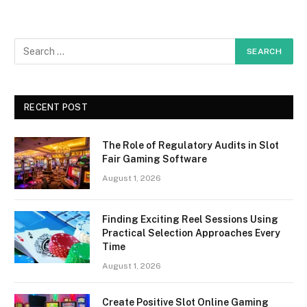
RECENT POST
The Role of Regulatory Audits in Slot
Fair Gaming Software
August 1, 2026
Finding Exciting Reel Sessions Using
Practical Selection Approaches Every
Time
August 1, 2026
Create Positive Slot Online Gaming