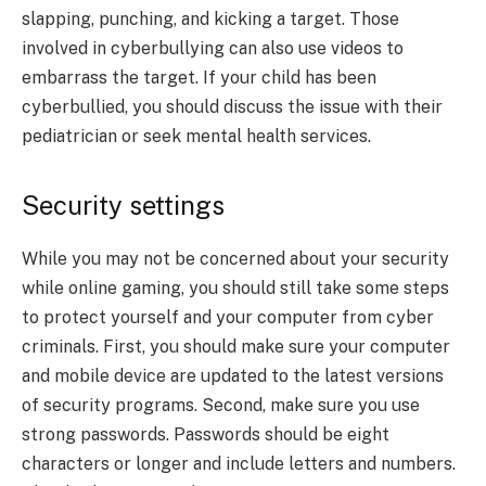
slapping, punching, and kicking a target. Those
involved in cyberbullying can also use videos to
embarrass the target. If your child has been
cyberbullied, you should discuss the issue with their
pediatrician or seek mental health services.
Security settings
While you may not be concerned about your security
while online gaming, you should still take some steps
to protect yourself and your computer from cyber
criminals. First, you should make sure your computer
and mobile device are updated to the latest versions
of security programs. Second, make sure you use
strong passwords. Passwords should be eight
characters or longer and include letters and numbers.