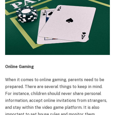
Online Gaming
When it comes to online gaming, parents need to be
prepared. There are several things to keep in mind.
For instance, children should never share personal
information, accept online invitations from strangers,
and stay within the video game platform. It is also
important to set house rules and monitor them