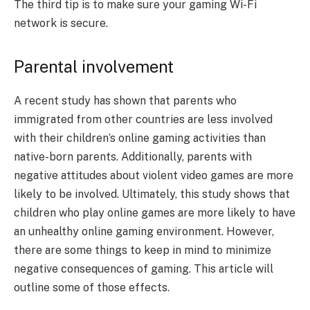
The third tip is to make sure your gaming Wi-Fi
network is secure.
Parental involvement
A recent study has shown that parents who
immigrated from other countries are less involved
with their children’s online gaming activities than
native-born parents. Additionally, parents with
negative attitudes about violent video games are more
likely to be involved. Ultimately, this study shows that
children who play online games are more likely to have
an unhealthy online gaming environment. However,
there are some things to keep in mind to minimize
negative consequences of gaming. This article will
outline some of those effects.