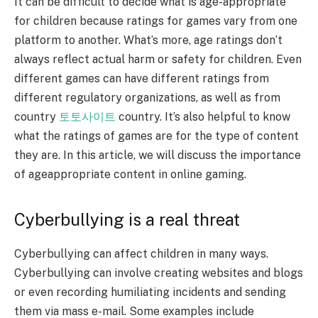
It can be difficult to decide what is age-appropriate
for children because ratings for games vary from one
platform to another. What’s more, age ratings don’t
always reflect actual harm or safety for children. Even
different games can have different ratings from
different regulatory organizations, as well as from
country
토토사이트
country. It’s also helpful to know
what the ratings of games are for the type of content
they are. In this article, we will discuss the importance
of ageappropriate content in online gaming.
Cyberbullying is a real threat
Cyberbullying can affect children in many ways.
Cyberbullying can involve creating websites and blogs
or even recording humiliating incidents and sending
them via mass e-mail. Some examples include