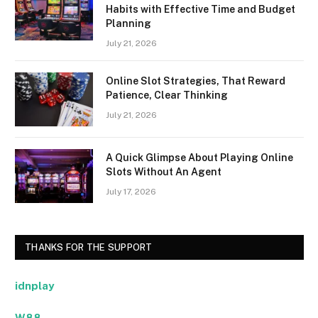
Habits with Effective Time and Budget
Planning
July 21, 2026
Online Slot Strategies, That Reward
Patience, Clear Thinking
July 21, 2026
A Quick Glimpse About Playing Online
Slots Without An Agent
July 17, 2026
THANKS FOR THE SUPPORT
idnplay
W88