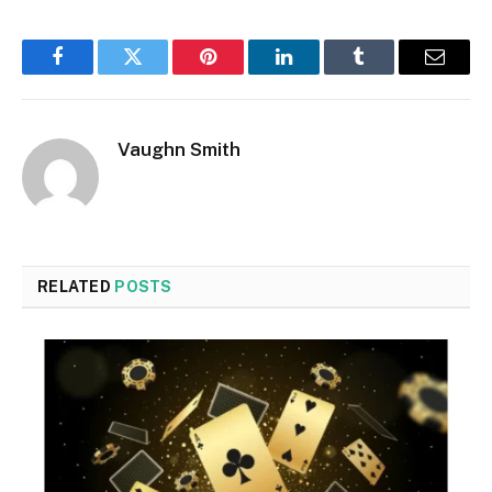
Facebook
Twitter
Pinterest
LinkedIn
Tumblr
Email
Vaughn Smith
RELATED
POSTS