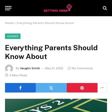
Home
»
Everything Parents Should Know About
CASINO
Everything Parents Should
Know About
By
Vaughn Smith
May 21, 2022
No Comments
3 Mins Read